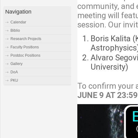
community, and es
Navigation
meeting will feat
session. Our invi
Calendar
Biblio
Boris Kalita 
Research Projects
Astrophysics
Faculty Positions
Alvaro Segov
Postdoc Positions
Gallery
University)
DoA
PKU
To confirm your a
JUNE 9 AT 23:5