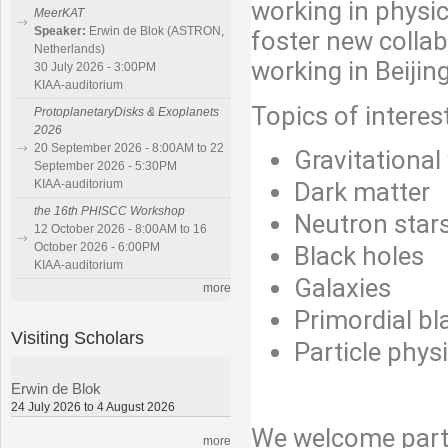
working in physic
MeerKAT
Speaker:
Erwin de Blok (ASTRON,
foster new collab
Netherlands)
working in Beijing
30 July 2026 - 3:00PM
KIAA-auditorium
Topics of interest
ProtoplanetaryDisks & Exoplanets
2026
20 September 2026 - 8:00AM to 22
Gravitationa
September 2026 - 5:30PM
Dark matter
KIAA-auditorium
the 16th PHISCC Workshop
Neutron star
12 October 2026 - 8:00AM to 16
October 2026 - 6:00PM
Black holes
KIAA-auditorium
Galaxies
more
Primordial bl
Visiting Scholars
Particle phys
Erwin de Blok
24 July 2026 to 4 August 2026
We welcome parti
more