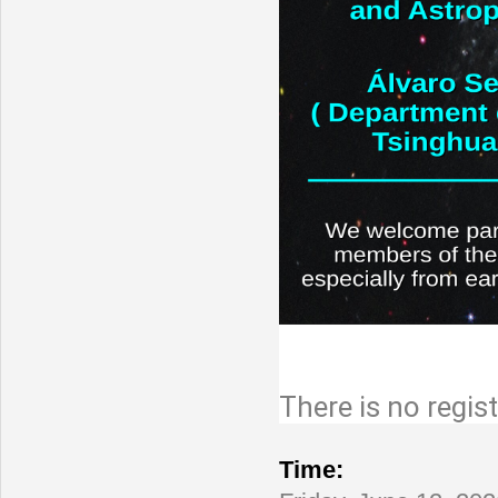
There is no regist
Conference
Time: