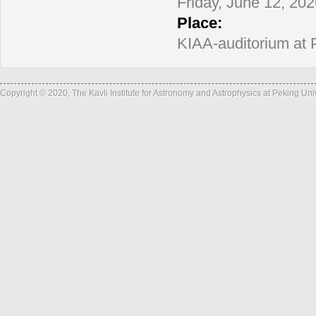
informatio
Friday, June 12, 20
Place:
KIAA-auditorium at 
Copyright © 2020, The Kavli Institute for Astronomy and Astrophysics at Peking Un