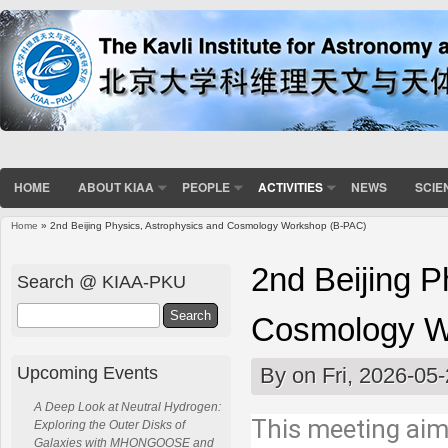
HOME
ABOUT KIAA
PEOPLE
ACTIVITIES
NEWS
SCIE
Home
» 2nd Beijing Physics, Astrophysics and Cosmology Workshop (B-PAC)
You are here
2nd Beijing P
Search @ KIAA-PKU
Search
Cosmology W
Upcoming Events
By
on Fri, 2026-05
A Deep Look at Neutral Hydrogen:
This meeting aims
Exploring the Outer Disks of
Galaxies with MHONGOOSE and