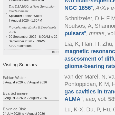
two main-sequence
NGC 1856
”
,
ArXiv e-
The DSA2000: a Next Generation
Interferometer
Speaker:
Fabian Walter
Schnitzeler, D H F M
7 August 2026 - 1:30PM
Noutsos, A, Shanno
ProtoplanetaryDisks & Exoplanets
pulsars
”
,
mnras
, vo
2026
20 September 2026 - 8:00AM to 22
September 2026 - 5:30PM
Lia, K, Han, H, Zhu, 
KIAA-auditorium
magnetic resonance
more
assessment of diffu
Visiting Scholars
glioma-bearing rat
van der Marel, N, v
Fabian Walter
3 August 2026 to 7 August 2026
Pontoppidan, K M, H
gas cavities in tra
Eva Schinnerer
ALMA
”
,
aap
, vol. 5
3 August 2026 to 7 August 2026
Lu, K-X, Du, P, Hu, C
Erwin de Blok
24 July 2026 to 4 August 2026