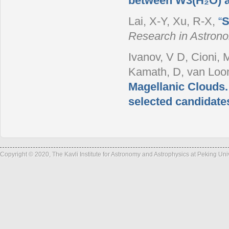
between W3(H₂O) 
Lai, X-Y, Xu, R-X
,
“
S
Research in Astron
Ivanov, V D, Cioni, 
Kamath, D, van Loon,
Magellanic Clouds.
selected candidate
Copyright © 2020, The Kavli Institute for Astronomy and Astrophysics at Peking Un