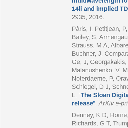
multiwavelength fo
14li and implied 
2935, 2016.
Pâris, I, Petitjean,
Bailey, S, Armengau
Strauss, M A, Albare
Buchner, J, Comparat
Ge, J, Georgakakis, 
Malanushenko, V, Mc
Noterdaeme, P, Orave
Schlegel, D J, Schn
L
,
“
The Sloan Digit
release
”
,
ArXiv e-pri
Denney, K D, Horne,
Richards, G T, Trump