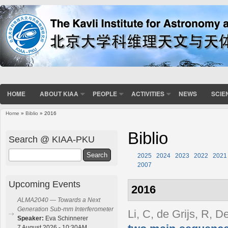
HOME
ABOUT KIAA
PEOPLE
ACTIVITIES
NEWS
SCIE
Home
»
Biblio
» 2016
You are here
Biblio
Search @ KIAA-PKU
Search
2025
2024
2023
2022
2021
2007
Upcoming Events
2016
ALMA2040 — Towards a Next
Generation Sub-mm Interferometer
Li, C, de Grijs, R, D
Speaker:
Eva Schinnerer
7 August 2026 - 10:30AM