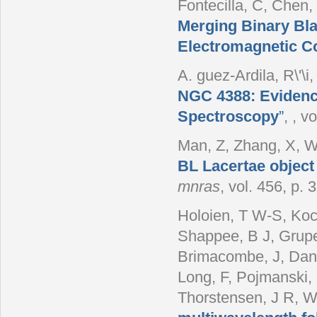
Fontecilla, C, Chen,
Merging Binary Bla
Electromagnetic C
A. guez-Ardila, R\'\i
NGC 4388: Evidence
Spectroscopy
”
,
, vo
Man, Z, Zhang, X, W
BL Lacertae object
mnras
, vol. 456, p.
Holoien, T W-S, Koch
Shappee, B J, Grupe
Brimacombe, J, Danil
Long, F, Pojmanski,
Thorstensen, J R, 