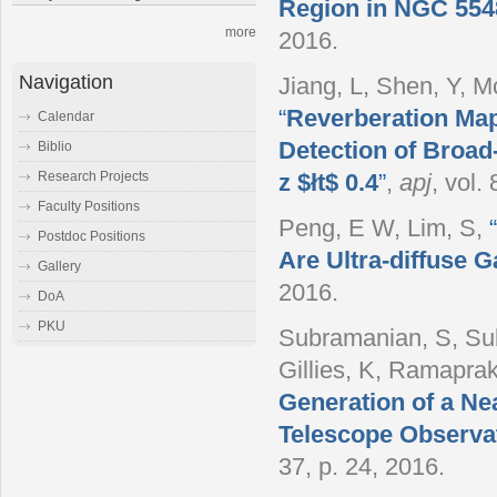
Region in NGC 5548
more
2016.
Navigation
Jiang, L, Shen, Y, 
“
Reverberation Map
Calendar
Detection of Broad-
Biblio
Research Projects
z $łt$ 0.4
”
,
apj
, vol.
Faculty Positions
Peng, E W, Lim, S
,
“
Postdoc Positions
Are Ultra-diffuse G
Gallery
2016.
DoA
PKU
Subramanian, S, Sub
Gillies, K, Ramapra
Generation of a Nea
Telescope Observa
37, p. 24, 2016.