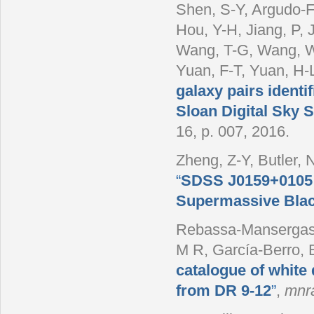
Shen, S-Y, Argudo-F
Hou, Y-H, Jiang, P, 
Wang, T-G, Wang, W-
Yuan, F-T, Yuan, H-
galaxy pairs ident
Sloan Digital Sky 
16, p. 007, 2016.
Zheng, Z-Y, Butler, 
“
SDSS J0159+0105: 
Supermassive Blac
Rebassa-Mansergas, 
M R, García-Berro, E
catalogue of white
from DR 9-12
”
,
mnr