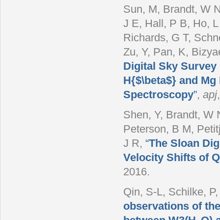
Sun, M, Brandt, W N
J E, Hall, P B, Ho, L
Richards, G T, Schn
Zu, Y, Pan, K, Bizya
Digital Sky Survey
H{$\beta$} and Mg 
Spectroscopy
”
,
apj
Shen, Y, Brandt, W N
Peterson, B M, Petit
J R
,
“
The Sloan Dig
Velocity Shifts of
2016.
Qin, S-L, Schilke, P
observations of th