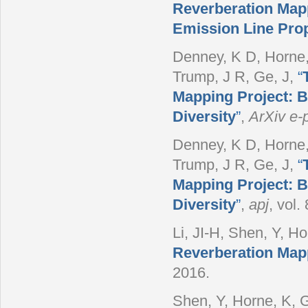
Reverberation Mappi
Emission Line Prop
Denney, K D, Horne, 
Trump, J R, Ge, J
,
“
Mapping Project: B
Diversity
”
,
ArXiv e-p
Denney, K D, Horne, 
Trump, J R, Ge, J
,
“
Mapping Project: B
Diversity
”
,
apj
, vol.
Li, JI-H, Shen, Y, Hor
Reverberation Mapp
2016.
Shen, Y, Horne, K, G