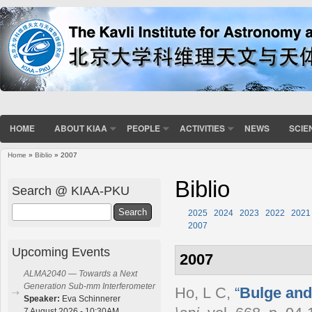
HOME
ABOUT KIAA
PEOPLE
ACTIVITIES
NEWS
SCIE
Home
»
Biblio
» 2007
You are here
Biblio
Search @ KIAA-PKU
Search
2025
2024
2023
2022
2021
2007
Upcoming Events
2007
ALMA2040 — Towards a Next
Generation Sub-mm Interferometer
Ho, L C
,
“
Bulge and
Speaker:
Eva Schinnerer
7 August 2026 - 10:30AM