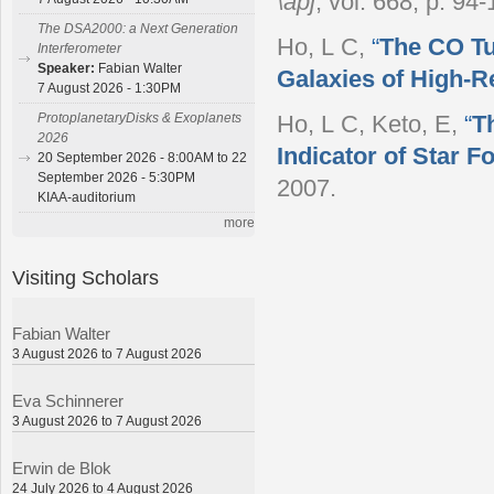
\apj
, vol. 668, p. 94
The DSA2000: a Next Generation
Ho, L C
,
“
The CO Tul
Interferometer
Speaker:
Fabian Walter
Galaxies of High-R
7 August 2026 - 1:30PM
ProtoplanetaryDisks & Exoplanets
Ho, L C, Keto, E
,
“
T
2026
Indicator of Star F
20 September 2026 - 8:00AM to 22
September 2026 - 5:30PM
2007.
KIAA-auditorium
more
Visiting Scholars
Fabian Walter
3 August 2026 to 7 August 2026
Eva Schinnerer
3 August 2026 to 7 August 2026
Erwin de Blok
24 July 2026 to 4 August 2026