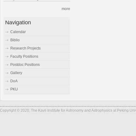
more
Navigation
Calendar
Biblio
Research Projects
Faculty Positions
Postdoc Positions
Gallery
DoA
PKU
Copyright © 2020, The Kavli Institute for Astronomy and Astrophysics at Peking Un