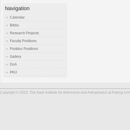
Navigation
Calendar
Biblio
Research Projects
Faculty Positions
Postdoc Positions
Gallery
DoA
PKU
Copyright © 2020, The Kavli Institute for Astronomy and Astrophysics at Peking Un