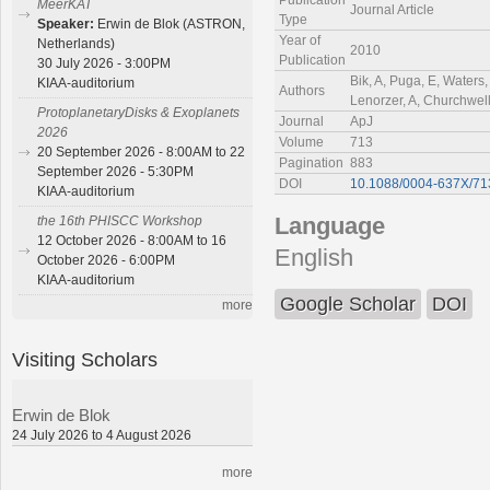
Publication
MeerKAT
Journal Article
Type
Speaker:
Erwin de Blok (ASTRON,
Year of
Netherlands)
2010
Publication
30 July 2026 - 3:00PM
Bik, A, Puga, E, Waters
KIAA-auditorium
Authors
Lenorzer, A, Churchwell
ProtoplanetaryDisks & Exoplanets
Journal
ApJ
2026
Volume
713
20 September 2026 - 8:00AM to 22
Pagination
883
September 2026 - 5:30PM
DOI
10.1088/0004-637X/71
KIAA-auditorium
Language
the 16th PHISCC Workshop
12 October 2026 - 8:00AM to 16
English
October 2026 - 6:00PM
KIAA-auditorium
Google Scholar
DOI
more
Visiting Scholars
Erwin de Blok
24 July 2026 to 4 August 2026
more