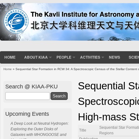
HOME
ABOUT KIAA
PEOPLE
ACTIVITIES
NEWS
SCIE
Home
» Sequential Star Formation in RCW 34: A Spectroscopic Census of the Stellar Content 
You are here
Sequential S
Search @ KIAA-PKU
Search
Spectroscopic
Upcoming Events
High-mass St
A Deep Look at Neutral Hydrogen:
Sequential Star Format
Exploring the Outer Disks of
Title
Regions
Galaxies with MHONGOOSE and