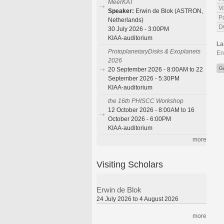
MeerKAT
V
Speaker:
Erwin de Blok (ASTRON,
P
Netherlands)
D
30 July 2026 - 3:00PM
KIAA-auditorium
La
ProtoplanetaryDisks & Exoplanets
En
2026
G
20 September 2026 - 8:00AM to 22
September 2026 - 5:30PM
KIAA-auditorium
the 16th PHISCC Workshop
12 October 2026 - 8:00AM to 16
October 2026 - 6:00PM
KIAA-auditorium
more
Visiting Scholars
Erwin de Blok
24 July 2026 to 4 August 2026
more