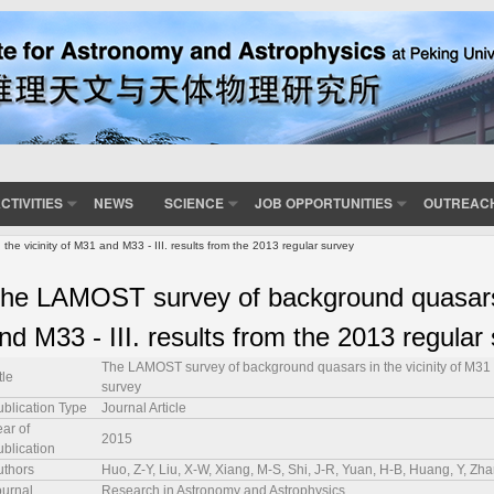
CTIVITIES
NEWS
SCIENCE
JOB OPPORTUNITIES
OUTREAC
 vicinity of M31 and M33 - III. results from the 2013 regular survey
he LAMOST survey of background quasars i
nd M33 - III. results from the 2013 regular
The LAMOST survey of background quasars in the vicinity of M31 an
tle
survey
ublication Type
Journal Article
ar of
2015
ublication
uthors
Huo, Z-Y, Liu, X-W, Xiang, M-S, Shi, J-R, Yuan, H-B, Huang, Y, Zh
ournal
Research in Astronomy and Astrophysics