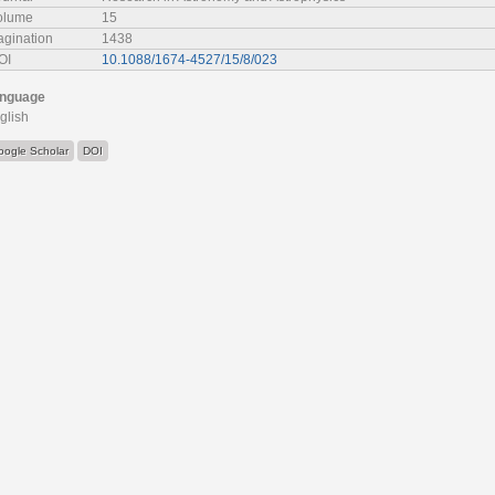
olume
15
agination
1438
OI
10.1088/1674-4527/15/8/023
nguage
glish
oogle Scholar
DOI