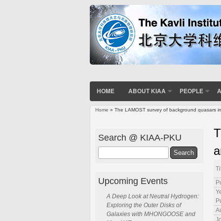
HOME
ABOUT KIAA
PEOPLE
A
Home
» The LAMOST survey of background quasars in the
You are here
T
Search @ KIAA-PKU
a
Search
Ti
Upcoming Events
P
Ye
A Deep Look at Neutral Hydrogen:
P
Exploring the Outer Disks of
A
Galaxies with MHONGOOSE and
J