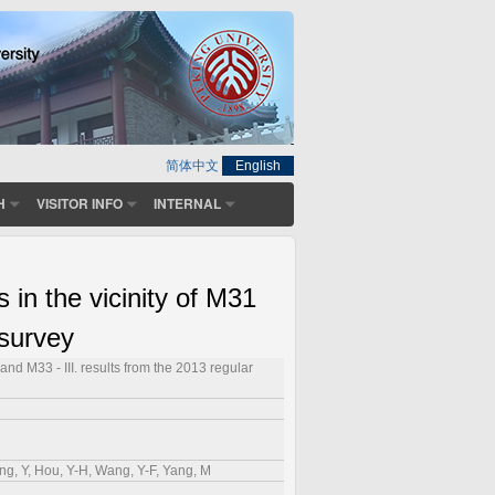
简体中文
English
H
VISITOR INFO
INTERNAL
n the vicinity of M31
 survey
d M33 - III. results from the 2013 regular
ang, Y, Hou, Y-H, Wang, Y-F, Yang, M