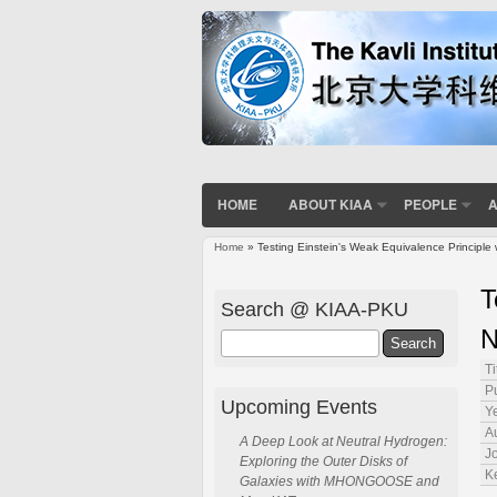
HOME
ABOUT KIAA
PEOPLE
A
Home
» Testing Einstein's Weak Equivalence Principle
You are here
T
Search @ KIAA-PKU
N
Search
Ti
P
Upcoming Events
Ye
A
A Deep Look at Neutral Hydrogen:
J
Exploring the Outer Disks of
K
Galaxies with MHONGOOSE and