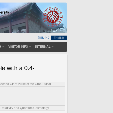
简体中文
English
H
VISITOR INFO
INTERNAL
le with a 0.4-
second Giant Pulse of the Crab Pulsar
l Relativity and Quantum Cosmology