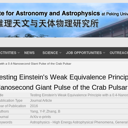
CTIVITIES
NEWS
SCIENCE
JOB OPPORTUNITIES
OUTREAC
 with a 0.4-Nanosecond Giant Pulse of the Crab Pulsar
esting Einstein's Weak Equivalence Princip
anosecond Giant Pulse of the Crab Pulsar
tle
Testing Einstein's Weak Equivalence Principle with a 0.4-Nano
ublication Type
Journal Article
ar of Publication
2016
uthors
Yang, Y-P, Zhang, B
ournal
ArXiv e-prints
eywords
Astrophysics - High Energy Astrophysical Phenomena, Genera