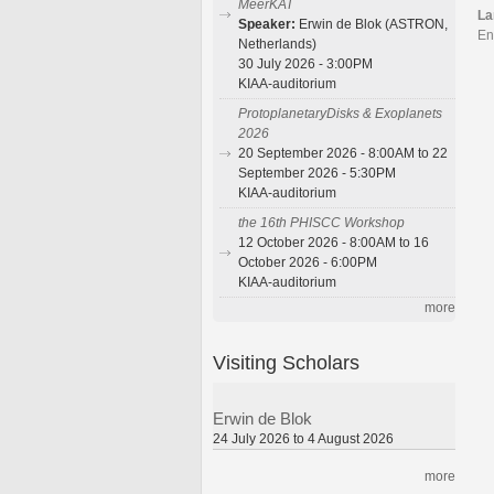
MeerKAT
La
Speaker:
Erwin de Blok (ASTRON,
En
Netherlands)
30 July 2026 - 3:00PM
KIAA-auditorium
ProtoplanetaryDisks & Exoplanets
2026
20 September 2026 - 8:00AM to 22
September 2026 - 5:30PM
KIAA-auditorium
the 16th PHISCC Workshop
12 October 2026 - 8:00AM to 16
October 2026 - 6:00PM
KIAA-auditorium
more
Visiting Scholars
Erwin de Blok
24 July 2026 to 4 August 2026
more