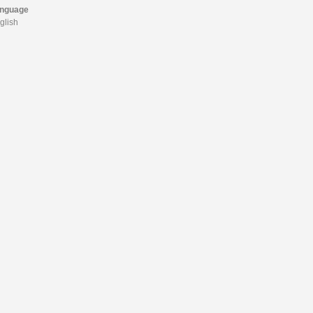
nguage
glish