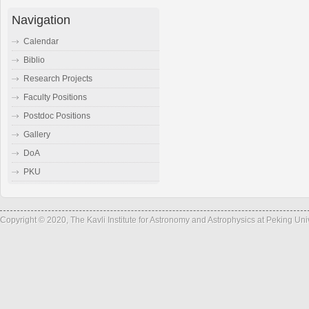
Navigation
Calendar
Biblio
Research Projects
Faculty Positions
Postdoc Positions
Gallery
DoA
PKU
Copyright © 2020, The Kavli Institute for Astronomy and Astrophysics at Peking Un