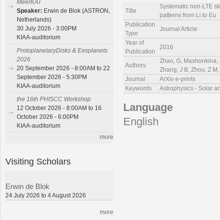
MeerKAT
Systematic non-LTE stu
Title
Speaker:
Erwin de Blok (ASTRON,
patterns from Li to Eu
Netherlands)
Publication
30 July 2026 - 3:00PM
Journal Article
Type
KIAA-auditorium
Year of
2016
ProtoplanetaryDisks & Exoplanets
Publication
2026
Zhao, G, Mashonkina, L
Authors
20 September 2026 - 8:00AM to 22
Zhang, J B, Zhou, Z M, 
September 2026 - 5:30PM
Journal
ArXiv e-prints
KIAA-auditorium
Keywords
Astrophysics - Solar a
the 16th PHISCC Workshop
Language
12 October 2026 - 8:00AM to 16
October 2026 - 6:00PM
English
KIAA-auditorium
more
Visiting Scholars
Erwin de Blok
24 July 2026 to 4 August 2026
more