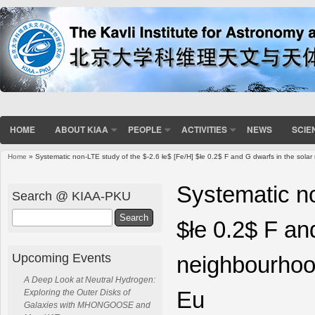
HOME
ABOUT KIAA
PEOPLE
ACTIVITIES
NEWS
SCIE
Home
» Systematic non-LTE study of the $-2.6 łe$ [Fe/H] $łe 0.2$ F and G dwarfs in the solar
You are here
Systematic no
Search @ KIAA-PKU
Search
$łe 0.2$ F an
Upcoming Events
neighbourhood
A Deep Look at Neutral Hydrogen:
Eu
Exploring the Outer Disks of
Galaxies with MHONGOOSE and