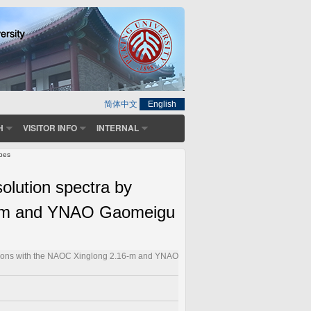
简体中文
English
H
VISITOR INFO
INTERNAL
opes
olution spectra by
16-m and YNAO Gaomeigu
ations with the NAOC Xinglong 2.16-m and YNAO