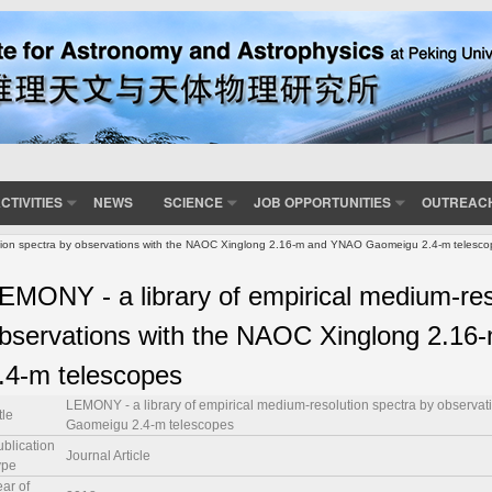
CTIVITIES
NEWS
SCIENCE
JOB OPPORTUNITIES
OUTREAC
ution spectra by observations with the NAOC Xinglong 2.16-m and YNAO Gaomeigu 2.4-m telesc
EMONY - a library of empirical medium-res
bservations with the NAOC Xinglong 2.
.4-m telescopes
LEMONY - a library of empirical medium-resolution spectra by observ
tle
Gaomeigu 2.4-m telescopes
ublication
Journal Article
ype
ar of