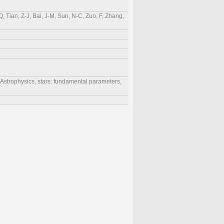
, Tian, Z-J, Bai, J-M, Sun, N-C, Zuo, F, Zhang,
r Astrophysics, stars: fundamental parameters,