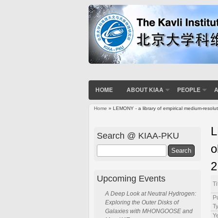
HOME
ABOUT KIAA
PEOPLE
A
Home
» LEMONY - a library of empirical medium-resol
You are here
L
Search @ KIAA-PKU
o
Search
2
Upcoming Events
Ti
A Deep Look at Neutral Hydrogen:
P
Exploring the Outer Disks of
T
Galaxies with MHONGOOSE and
Ye