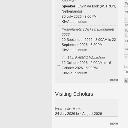
MeerKAT
P
Speaker:
Erwin de Blok (ASTRON,
Netherlands)
A
30 July 2026 - 3:00PM
J
KIAA-auditorium
V
ProtoplanetaryDisks & Exoplanets
P
2026
D
20 September 2026 - 8:00AM to 22
P
September 2026 - 5:30PM
K
KIAA-auditorium
D
the 16th PHISCC Workshop
12 October 2026 - 8:00AM to 16
La
October 2026 - 6:00PM
En
KIAA-auditorium
more
G
Visiting Scholars
Erwin de Blok
24 July 2026 to 4 August 2026
more