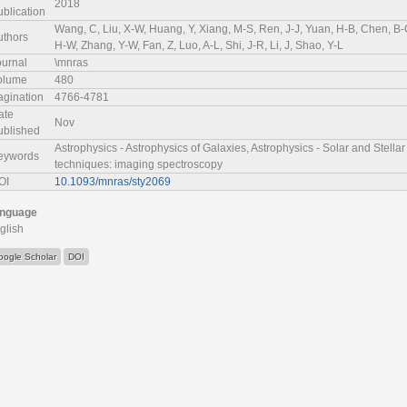
2018
ublication
Wang, C, Liu, X-W, Huang, Y, Xiang, M-S, Ren, J-J, Yuan, H-B, Chen, B-Q
uthors
H-W, Zhang, Y-W, Fan, Z, Luo, A-L, Shi, J-R, Li, J, Shao, Y-L
ournal
\mnras
olume
480
agination
4766-4781
ate
Nov
ublished
Astrophysics - Astrophysics of Galaxies, Astrophysics - Solar and Stella
eywords
techniques: imaging spectroscopy
OI
10.1093/mnras/sty2069
nguage
glish
oogle Scholar
DOI