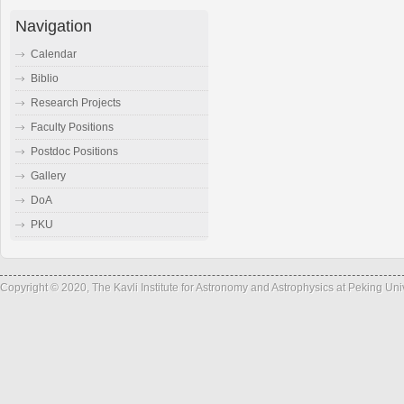
Navigation
Calendar
Biblio
Research Projects
Faculty Positions
Postdoc Positions
Gallery
DoA
PKU
Copyright © 2020, The Kavli Institute for Astronomy and Astrophysics at Peking Un