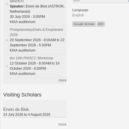
DOI
MeerKAT
Speaker:
Erwin de Blok (ASTRON,
Language
Netherlands)
English
30 July 2026 - 3:00PM
KIAA-auditorium
Google Scholar
DOI
ProtoplanetaryDisks & Exoplanets
2026
20 September 2026 - 8:00AM to 22
September 2026 - 5:30PM
KIAA-auditorium
the 16th PHISCC Workshop
12 October 2026 - 8:00AM to 16
October 2026 - 6:00PM
KIAA-auditorium
more
Visiting Scholars
Erwin de Blok
24 July 2026 to 4 August 2026
more