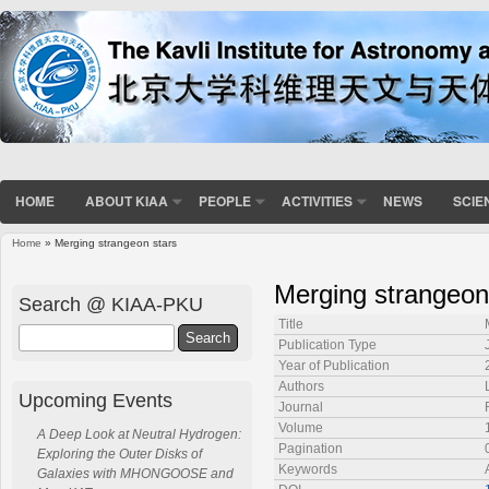
HOME
ABOUT KIAA
PEOPLE
ACTIVITIES
NEWS
SCIE
Home
» Merging strangeon stars
You are here
Merging strangeon
Search @ KIAA-PKU
Title
Search
Publication Type
Year of Publication
Authors
Upcoming Events
Journal
Volume
A Deep Look at Neutral Hydrogen:
Pagination
Exploring the Outer Disks of
Keywords
Galaxies with MHONGOOSE and