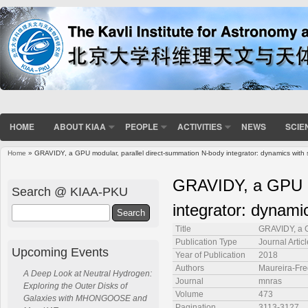
HOME
ABOUT KIAA
PEOPLE
ACTIVITIES
NEWS
SCIE
Home
» GRAVIDY, a GPU modular, parallel direct-summation N-body integrator: dynamics with 
You are here
GRAVIDY, a GPU mo
Search @ KIAA-PKU
integrator: dynami
Search
Title
GRAVIDY, a G
Publication Type
Journal Articl
Upcoming Events
Year of Publication
2018
Authors
Maureira-Fre
A Deep Look at Neutral Hydrogen:
Journal
mnras
Exploring the Outer Disks of
Volume
473
Galaxies with MHONGOOSE and
Pagination
3113-3127