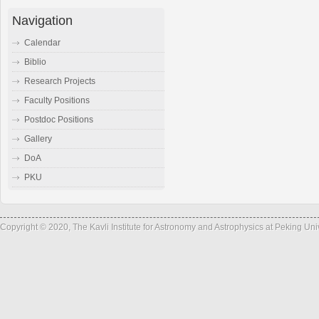
Navigation
Calendar
Biblio
Research Projects
Faculty Positions
Postdoc Positions
Gallery
DoA
PKU
Copyright © 2020, The Kavli Institute for Astronomy and Astrophysics at Peking Un