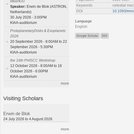
MeerKAT
Keywords
celestial me
Speaker:
Erwin de Blok (ASTRON,
DOI
10.1093/mnr
Netherlands)
30 July 2026 - 3:00PM
Language
KIAA-auditorium
English
ProtoplanetaryDisks & Exoplanets
Google Scholar
DOI
2026
20 September 2026 - 8:00AM to 22
September 2026 - 5:30PM
KIAA-auditorium
the 16th PHISCC Workshop
12 October 2026 - 8:00AM to 16
October 2026 - 6:00PM
KIAA-auditorium
more
Visiting Scholars
Erwin de Blok
24 July 2026 to 4 August 2026
more