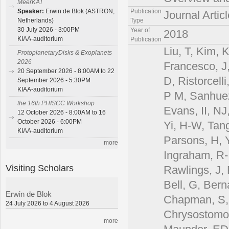
MeerKAT
Publication
Speaker:
Erwin de Blok (ASTRON,
Journal Articl
Type
Netherlands)
30 July 2026 - 3:00PM
Year of
2018
KIAA-auditorium
Publication
Liu, T, Kim, 
ProtoplanetaryDisks & Exoplanets
2026
Francesco, J,
20 September 2026 - 8:00AM to 22
D, Ristorcell
September 2026 - 5:30PM
KIAA-auditorium
P M, Sanhuez
the 16th PHISCC Workshop
Evans, II, NJ
12 October 2026 - 8:00AM to 16
October 2026 - 6:00PM
Yi, H-W, Tan
KIAA-auditorium
Parsons, H, Y
more
Ingraham, R-,
Visiting Scholars
Rawlings, J, 
Bell, G, Bern
Erwin de Blok
Chapman, S, 
24 July 2026 to 4 August 2026
Chrysostomou
more