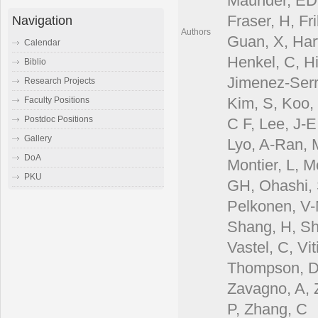
Maunder, EDr
Fraser, H, Fr
Navigation
Authors
Guan, X, Har
Calendar
Henkel, C, Hi
Biblio
Jimenez-Serr
Research Projects
Kim, S, Koo, 
Faculty Positions
Postdoc Positions
C F, Lee, J-E
Gallery
Lyo, A-Ran, 
DoA
Montier, L, M
PKU
GH, Ohashi, S
Pelkonen, V-M
Shang, H, Shi
Vastel, C, Vi
Thompson, D, 
Zavagno, A, 
P, Zhang, C