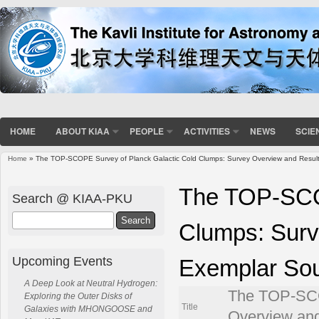
HOME
ABOUT KIAA
PEOPLE
ACTIVITIES
NEWS
SCIE
Home
» The TOP-SCOPE Survey of Planck Galactic Cold Clumps: Survey Overview and Resul
You are here
The TOP-SCOP
Search @ KIAA-PKU
Search
Clumps: Surv
Upcoming Events
Exemplar So
A Deep Look at Neutral Hydrogen:
The TOP-SCO
Exploring the Outer Disks of
Title
Galaxies with MHONGOOSE and
Overview an