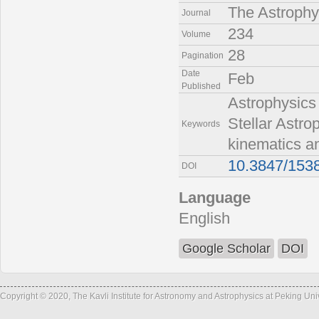
The Astrophy
Journal
234
Volume
28
Pagination
Date
Feb
Published
Astrophysics 
Stellar Astr
Keywords
kinematics an
10.3847/153
DOI
Language
English
Google Scholar
DOI
Copyright © 2020, The Kavli Institute for Astronomy and Astrophysics at Peking Un