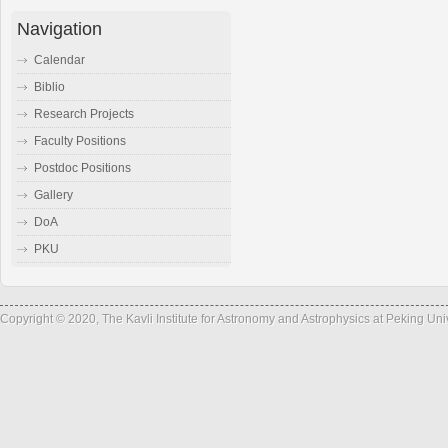
Navigation
Calendar
Biblio
Research Projects
Faculty Positions
Postdoc Positions
Gallery
DoA
PKU
Copyright © 2020, The Kavli Institute for Astronomy and Astrophysics at Peking Un