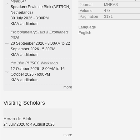
MeerKAT
Journal
MNRAS
Speaker:
Erwin de Blok (ASTRON,
Volume
473
Netherlands)
Pagination
3131
30 July 2026 - 3:00PM
KIAA-auditorium
Language
ProtoplanetaryDisks & Exoplanets
English
2026
20 September 2026 - 8:00AM to 22
September 2026 - 5:30PM
KIAA-auditorium
the 16th PHISCC Workshop
12 October 2026 - 8:00AM to 16
October 2026 - 6:00PM
KIAA-auditorium
more
Visiting Scholars
Erwin de Blok
24 July 2026 to 4 August 2026
more