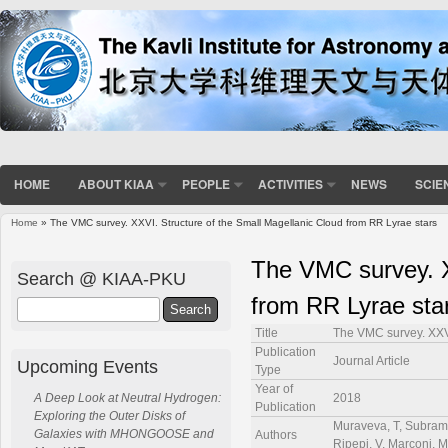
HOME
ABOUT KIAA
PEOPLE
ACTIVITIES
NEWS
SCIE
Home
» The VMC survey. XXVI. Structure of the Small Magellanic Cloud from RR Lyrae stars
You are here
The VMC survey. X
Search @ KIAA-PKU
from RR Lyrae sta
Search
Title
The VMC survey. XXVI
Publication
Journal Article
Upcoming Events
Type
Year of
2018
A Deep Look at Neutral Hydrogen:
Publication
Exploring the Outer Disks of
Muraveva, T, Subraman
Galaxies with MHONGOOSE and
Authors
Ripepi, V, Marconi, M