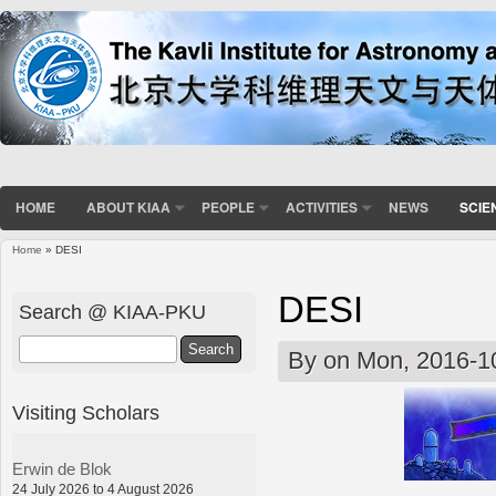
HOME
ABOUT KIAA
PEOPLE
ACTIVITIES
NEWS
SCIE
Home
» DESI
You are here
DESI
Search @ KIAA-PKU
Search
By
on Mon, 2016-1
Visiting Scholars
Erwin de Blok
24 July 2026 to 4 August 2026