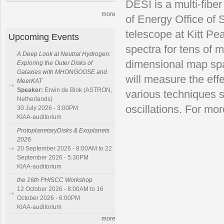
DESI is a multi-fibe
more
of Energy Office of 
telescope at Kitt Pe
Upcoming Events
spectra for tens of m
A Deep Look at Neutral Hydrogen:
dimensional map span
Exploring the Outer Disks of
Galaxies with MHONGOOSE and
will measure the eff
MeerKAT
Speaker:
Erwin de Blok (ASTRON,
various techniques 
Netherlands)
oscillations. For mor
30 July 2026 - 3:00PM
KIAA-auditorium
ProtoplanetaryDisks & Exoplanets
2026
20 September 2026 - 8:00AM to 22
September 2026 - 5:30PM
KIAA-auditorium
the 16th PHISCC Workshop
12 October 2026 - 8:00AM to 16
October 2026 - 6:00PM
KIAA-auditorium
more