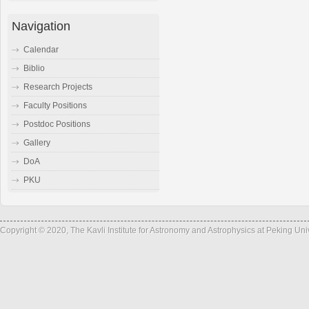
Navigation
Calendar
Biblio
Research Projects
Faculty Positions
Postdoc Positions
Gallery
DoA
PKU
Copyright © 2020, The Kavli Institute for Astronomy and Astrophysics at Peking Un