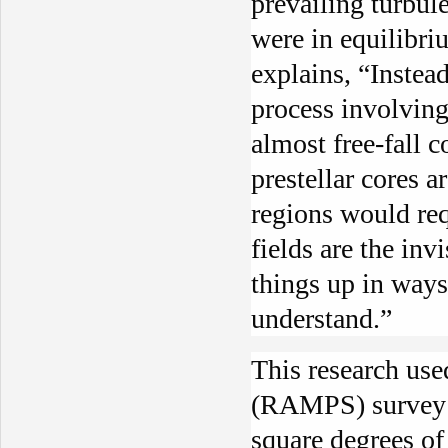
prevailing turbul
were in equilibri
explains, “Instea
process involvin
almost free-fall 
prestellar cores a
regions would req
fields are the inv
things up in ways
understand.”
This research use
(RAMPS) survey 
square degrees of