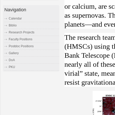
or calcium, are s
Navigation
as supernovas. T
Calendar
planets—and ever
Biblio
Research Projects
The research tea
Faculty Positions
(HMSCs) using th
Postdoc Positions
Gallery
Bank Telescope (
DoA
nearly all of thes
PKU
virial” state, mea
resist gravitation