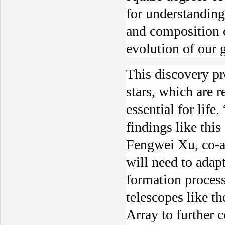
for understanding
and composition 
evolution of our 
This discovery pr
stars, which are 
essential for life
findings like this
Fengwei Xu, co-au
will need to adapt
formation process
telescopes like t
Array to further c