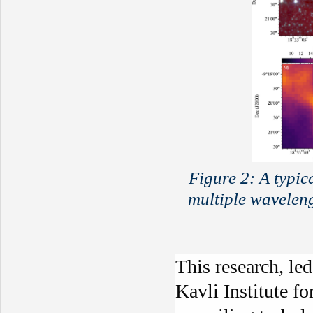
Figure 2: A typi
multiple wavelen
This research, le
Kavli Institute f