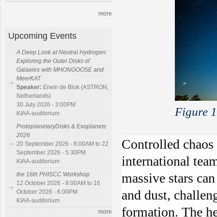
more
Upcoming Events
A Deep Look at Neutral Hydrogen:
Exploring the Outer Disks of
Galaxies with MHONGOOSE and
MeerKAT
Speaker:
Erwin de Blok (ASTRON,
Netherlands)
30 July 2026 - 3:00PM
Figure 
KIAA-auditorium
ProtoplanetaryDisks & Exoplanets
2026
Controlled chaos 
20 September 2026 - 8:00AM to 22
September 2026 - 5:30PM
international tea
KIAA-auditorium
massive stars can
the 16th PHISCC Workshop
12 October 2026 - 8:00AM to 16
and dust, challen
October 2026 - 6:00PM
KIAA-auditorium
formation. The he
more