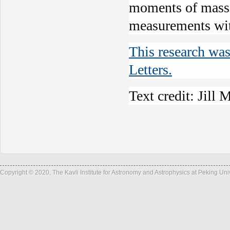
moments of massiv
measurements w
This research was
Letters.
Text credit: Jil
Copyright © 2020, The Kavli Institute for Astronomy and Astrophysics at Peking Un