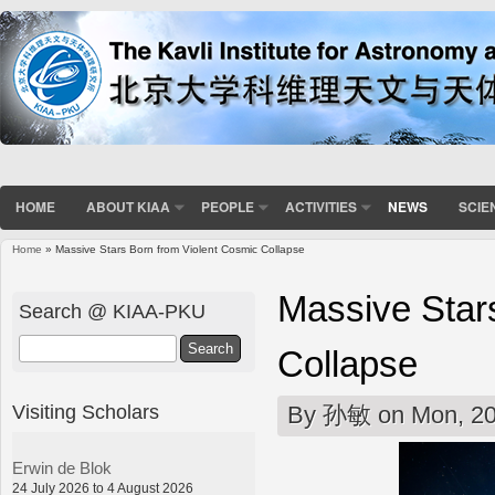
HOME
ABOUT KIAA
PEOPLE
ACTIVITIES
NEWS
SCIE
Home
» Massive Stars Born from Violent Cosmic Collapse
You are here
Massive Star
Search @ KIAA-PKU
Search
Collapse
Visiting Scholars
By
孙敏
on Mon, 20
Erwin de Blok
24 July 2026 to 4 August 2026