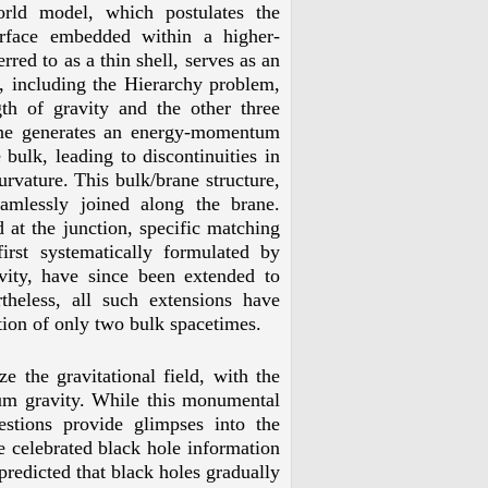
orld model, which postulates the
rface embedded within a higher-
red to as a thin shell, serves as an
, including the Hierarchy problem,
th of gravity and the other three
rane generates an energy-momentum
 bulk, leading to discontinuities in
curvature. This bulk/brane structure,
eamlessly joined along the brane.
 at the junction, specific matching
first systematically formulated by
ivity, have since been extended to
theless, all such extensions have
ction of only two bulk spacetimes.
e the gravitational field, with the
um gravity. While this monumental
estions provide glimpses into the
e celebrated black hole information
redicted that black holes gradually