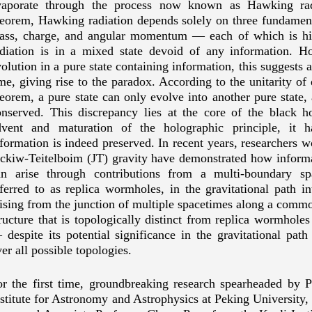
vaporate through the process now known as Hawking radi
heorem, Hawking radiation depends solely on three fundament
ass, charge, and angular momentum
—
each of which is hi
adiation is in a mixed state devoid of any information. Ho
olution in a pure state containing information, this suggests 
me, giving rise to the paradox. According to the unitarity o
eorem, a pure state can only evolve into another pure state,
onserved. This discrepancy lies at the core of the black h
dvent and maturation of the holographic principle, it 
formation is indeed preserved. In recent years, researchers
ackiw-Teitelboim
(JT) gravity have demonstrated how inform
an arise through contributions from a multi-boundary s
ferred to as replica wormholes, in the gravitational path i
ising from the junction of multiple spacetimes along a comm
ructure that is topologically distinct from replica wormholes
—
despite its potential significance in the gravitational pa
er all possible topologies.
or the first time, groundbreaking research spearheaded by 
stitute for Astronomy and Astrophysics at Peking University, 