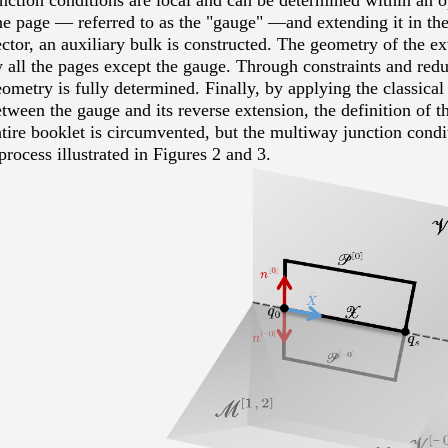
nction conditions are local and can be determined within an op
ne page
—
referred to as the "gauge"
—and extending it in the
ctor, an auxiliary bulk is constructed. The geometry of the e
 all the pages except the gauge. Through constraints and reduc
ometry is fully determined. Finally, by applying the classical
tween the gauge and its reverse extension, the definition of th
tire booklet is circumvented, but the multiway junction condit
process illustrated in Figures 2 and 3.