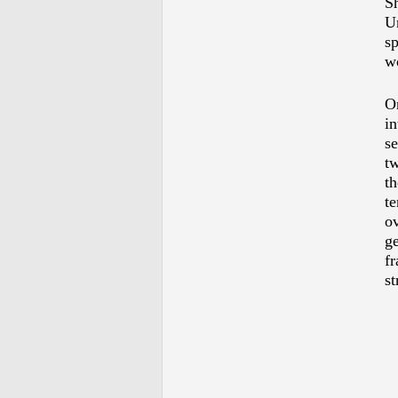
S
U
s
w
O
i
se
tw
th
te
o
ge
f
st