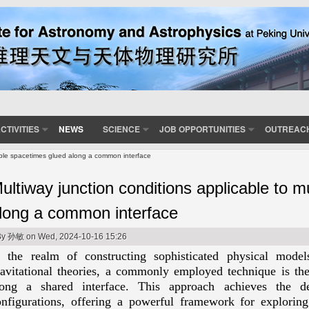
CTIVITIES
NEWS
SCIENCE
JOB OPPORTUNITIES
OUTREAC
tiple spacetimes glued along a common interface
ultiway junction conditions applicable to m
long a common interface
By
孙敏
on Wed, 2024-10-16 15:26
n the realm of constructing sophisticated physical model
ravitational theories, a commonly employed technique is the
long a shared interface. This approach achieves the de
onfigurations, offering a powerful framework for explori