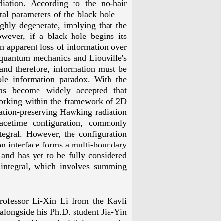
ation. According to the no-hair
al parameters of the black hole
—
ghly degenerate, implying that the
wever, if a black hole begins its
an apparent loss of information over
f quantum mechanics and Liouville's
 and therefore, information must be
ole information paradox. With the
has become widely accepted that
 working within the framework of 2D
ation-preserving Hawking radiation
pacetime configuration, commonly
ntegral. However, the configuration
on interface forms a multi-boundary
 and has yet to be fully considered
th integral, which involves summing
Professor Li-Xin Li from the Kavli
alongside his Ph.D. student Jia-Yin