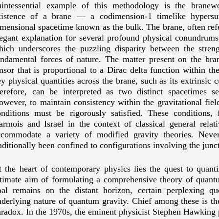
uintessential example of this methodology is the branew
xistence of a brane — a codimension-1 timelike hypersu
mensional spacetime known as the bulk. The brane, often refer
legant explanation for several profound physical conundrums
hich underscores the puzzling disparity between the streng
undamental forces of nature. The matter present on the b
nsor that is proportional to a Dirac delta function within the
y physical quantities across the brane, such as its extrinsic 
herefore, can be interpreted as two distinct spacetimes s
wever, to maintain consistency within the gravitational field
onditions must be rigorously satisfied. These conditions, 
armois and Israel in the context of classical general relat
ccommodate a variety of modified gravity theories. Never
aditionally been confined to configurations involving the jun
 the heart of contemporary physics lies the quest to quantiz
ltimate aim of formulating a comprehensive theory of quant
oal remains on the distant horizon, certain perplexing qu
derlying nature of quantum gravity. Chief among these is th
radox. In the 1970s, the eminent physicist Stephen Hawking p