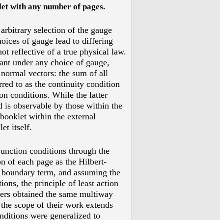
let with any number of pages
.
arbitrary selection of the gauge
hoices of gauge lead to differing
ot reflective of a true physical law.
ant under any choice of gauge,
 normal vectors: the sum of all
red to as the continuity condition
on conditions. While the latter
d is observable by those within the
 booklet within the external
t itself.
unction conditions through the
on of each page as the Hilbert-
 boundary term, and assuming the
ions, the principle of least action
hers obtained the same multiway
 the scope of their work extends
nditions were generalized to