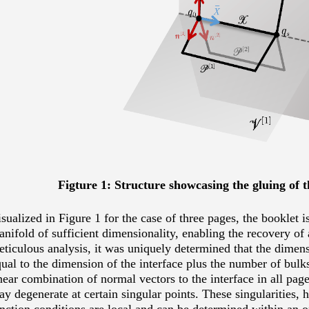
Figture 1: Structure showcasing the gluing of 
sualized in Figure 1 for the case of three pages, the booklet 
nifold of sufficient dimensionality, enabling the recovery of 
ticulous analysis, it was uniquely determined that the dimens
ual to the dimension of the interface plus the number of bulks
near combination of normal vectors to the interface in all pag
y degenerate at certain singular points. These singularities, 