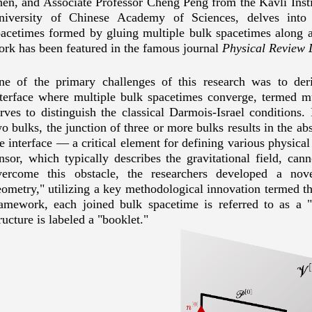
hen
, and Associate Professor Cheng
Peng
from the Kavli Insti
niversity of Chinese Academy of Sciences, delves into
pacetimes formed by gluing multiple bulk spacetimes along a 
ork has been featured in the famous journal
Physical Review L
ne of the primary challenges of this research was to deri
nterface where multiple bulk spacetimes converge, termed m
rves to distinguish the classical Darmois-Israel conditions. 
o bulks, the junction of three or more bulks results in the abs
e interface
—
a critical element for defining various physical 
nsor, which typically describes the gravitational field, cann
vercome this obstacle, the researchers developed a no
ometry," utilizing a key methodological innovation termed th
ramework, each joined bulk spacetime is referred to as a "
ructure is labeled a "booklet."