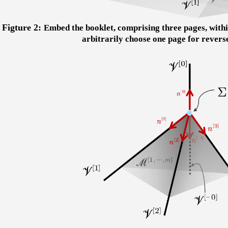
Figture 2:
Embed the booklet, comprising three pages, withi
arbitrarily choose one page for revers