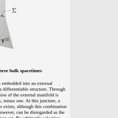
three bulk spacetimes
is embedded into an external
a differentiable structure. Through
ion of the external manifold is
, minus one. At this juncture, a
es exists, although this combination
however, can be disregarded as the