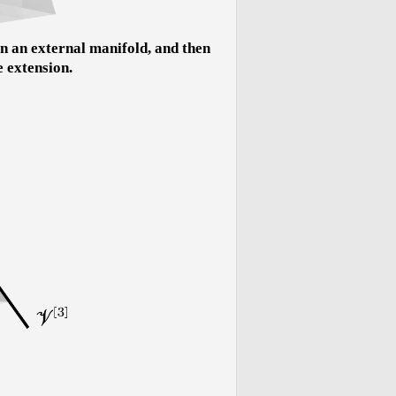
n an external manifold, and then
e extension.