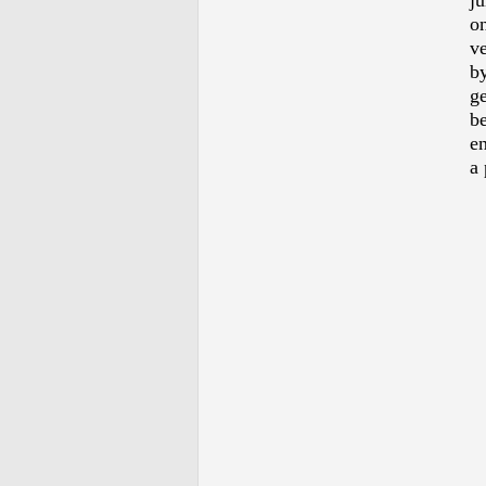
ju
o
ve
by
ge
be
en
a 