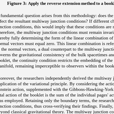
Figture 3:
Apply the reverse extension method to a book
fundamental question arises from this methodology: does the 
fect the resultant multiway junction conditions? If different c
nction conditions, this would imply that these conditions are n
erefore, the multiway junction conditions must remain invari
ereby fully determining the form of the linear combination of
rmal vectors must equal zero. This linear combination is refer
 the normal vectors, a dual counterpart to the multiway juncti
verns the gravitational consistency of the bulk spacetimes an
oklet, the continuity condition restricts the embedding of the
nifold, remaining imperceptible to observers within the bookle
reover, the researchers independently derived the multiway j
plication of the variational principle. By considering the acti
instein action, supplemented with the Gibbons-Hawking-York
tal action of the booklet is the sum of the individual pages' act
as employed. Retaining only the boundary terms, the researc
nction conditions, thus cross-verifying their findings.
Finally,
yond classical gravitational theory. The multiway junction co