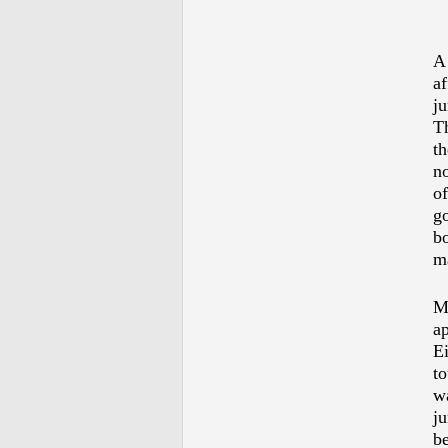
A 
af
ju
Th
th
no
of
go
bo
ma
Mo
ap
E
to
w
ju
be