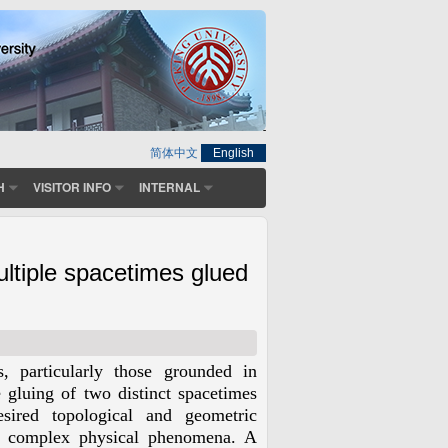
简体中文
English
H
VISITOR INFO
INTERNAL
ultiple spacetimes glued
s, particularly those grounded in
 gluing of two distinct spacetimes
sired topological and geometric
ng complex physical phenomena. A