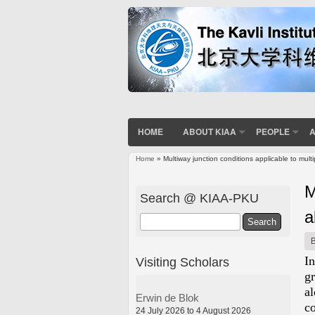
HOME
ABOUT KIAA
PEOPLE
A
Home
» Multiway junction conditions applicable to mul
You are here
M
Search @ KIAA-PKU
a
Search
I
Visiting Scholars
g
a
Erwin de Blok
c
24 July 2026 to 4 August 2026