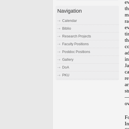
e
t
Navigation
m
r
Calendar
ev
Biblio
ti
Research Projects
th
Faculty Positions
c
a
Postdoc Positions
in
Gallery
J
DoA
c
PKU
re
ar
st
ov
F
In