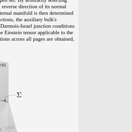
en set. By arbitrarily selecting
 reverse direction of its normal
xternal manifold is then determined
tions, the auxiliary bulk's
 Darmois-Israel junction conditions
e Einstein tensor applicable to the
ions across all pages are obtained,