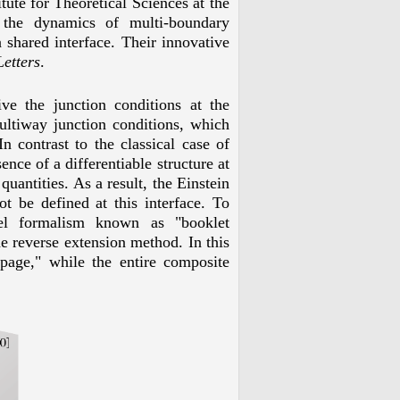
tute for Theoretical Sciences at the
 the dynamics of multi-boundary
shared interface. Their innovative
etters
.
ve the junction conditions at the
ultiway junction conditions, which
In contrast to the classical case of
ence of a differentiable structure at
quantities. As a result, the Einstein
ot be defined at this interface. To
vel formalism known as "booklet
e reverse extension method. In this
page," while the entire composite