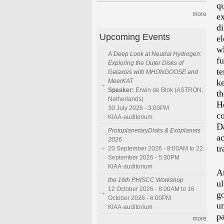
q
more
e
di
Upcoming Events
e
w
A Deep Look at Neutral Hydrogen:
f
Exploring the Outer Disks of
te
Galaxies with MHONGOOSE and
MeerKAT
ke
Speaker:
Erwin de Blok (ASTRON,
t
Netherlands)
Ho
30 July 2026 - 3:00PM
c
KIAA-auditorium
D
ProtoplanetaryDisks & Exoplanets
a
2026
tr
20 September 2026 - 8:00AM to 22
September 2026 - 5:30PM
KIAA-auditorium
At
the 16th PHISCC Workshop
u
12 October 2026 - 8:00AM to 16
g
October 2026 - 6:00PM
un
KIAA-auditorium
pa
more