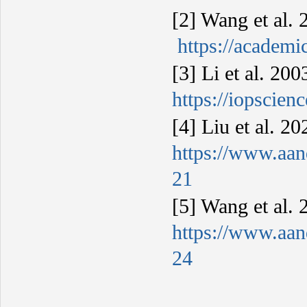
[2] Wang et al
https://academ
[3] Li et al. 20
https://iopscien
[4] Liu et al. 
https://www.aan
21
[5] Wang et al.
https://www.aan
24