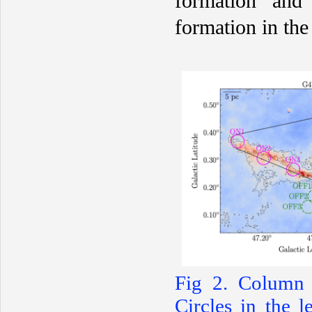
formation and 
formation in th
F
ig 2. Column d
Circles in the l