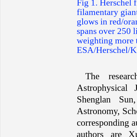
F
ig 1. Herschel 
filamentary gian
glows in red/ora
spans over 250 l
weighting more 
ESA/Herschel/Ke
The resear
Astrophysical 
Shenglan Sun
Astronomy, Scho
corresponding 
authors are X