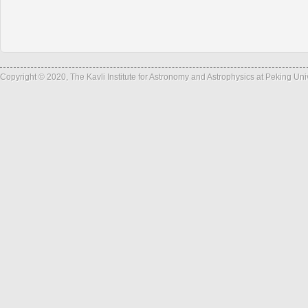
Copyright © 2020, The Kavli Institute for Astronomy and Astrophysics at Peking Un