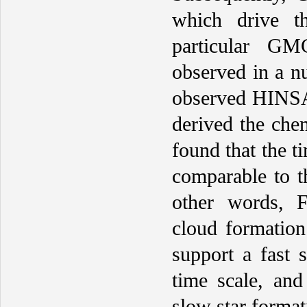
which drive t
particular GM
observed in a 
observed HINSA 
derived the che
found that the t
comparable to th
other words, 
cloud formation
support a fast 
time scale, and
slow star format