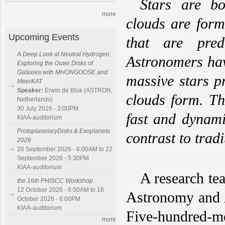
Stars are b
more
clouds are for
Upcoming Events
that are pred
A Deep Look at Neutral Hydrogen:
Astronomers hav
Exploring the Outer Disks of
Galaxies with MHONGOOSE and
massive stars p
MeerKAT
Speaker:
Erwin de Blok (ASTRON,
clouds form. Th
Netherlands)
30 July 2026 - 3:00PM
fast and dynami
KIAA-auditorium
ProtoplanetaryDisks & Exoplanets
contrast to tradi
2026
20 September 2026 - 8:00AM to 22
September 2026 - 5:30PM
KIAA-auditorium
A research te
the 16th PHISCC Workshop
12 October 2026 - 8:00AM to 16
Astronomy and A
October 2026 - 6:00PM
KIAA-auditorium
Five-hundred-m
more