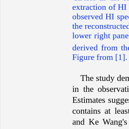
extraction of HI
observed HI spe
the reconstructe
lower right pane
derived from t
Figure from [1].
The study dem
in the observat
Estimates sugges
contains at lea
and Ke Wang's 