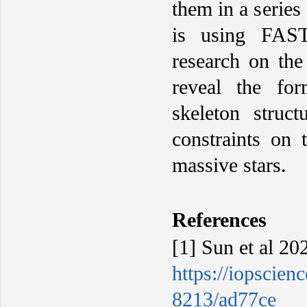
them in a series
is using FAST
research on the
reveal the fo
skeleton struct
constraints on 
massive stars.
R
eferences
[1] Sun et al 20
https://iopscien
8213/ad77ce