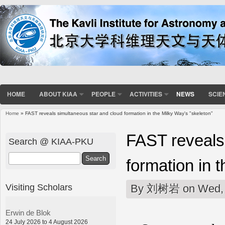
HOME
ABOUT KIAA
PEOPLE
ACTIVITIES
NEWS
SCIE
Home
» FAST reveals simultaneous star and cloud formation in the Milky Way's "skeleton"
You are here
FAST reveals
Search @ KIAA-PKU
Search
formation in 
Visiting Scholars
By
刘树岩
on Wed, 
Erwin de Blok
24 July 2026 to 4 August 2026