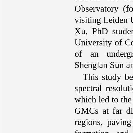
Observatory (f
visiting Leiden 
Xu, PhD studen
University of C
of an undergr
Shenglan Sun a
This study be
spectral resolut
which led to th
GMCs at far dis
regions, pavin