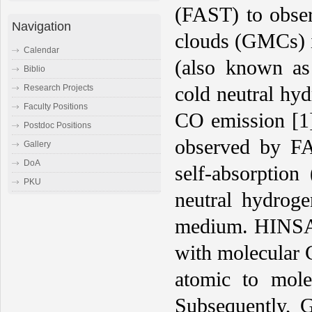
(FAST) to obser
Navigation
clouds (GMCs) i
Calendar
(also known as 
Biblio
cold neutral hy
Research Projects
Faculty Positions
CO emission [1]
Postdoc Positions
observed by FA
Gallery
DoA
self-absorption
PKU
neutral hydrog
medium. HINSA m
with molecular 
atomic to mole
Subsequently, G