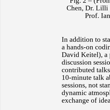
Fig. 2 – (From
Chen, Dr. Lill
Prof. Ia
In addition to s
a hands-on codin
David Keitel), a 
discussion sessi
contributed talks
10-minute talk a
sessions, not st
dynamic atmosphe
exchange of idea