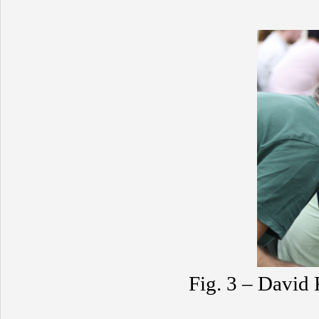
Fig. 3 – David 