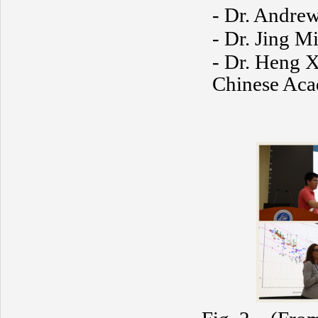
- Dr. Andrew
- Dr. Jing Mi
- Dr. Heng X
Chinese Aca