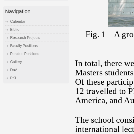
Navigation
Calendar
Biblio
Fig. 1 – A gro
Research Projects
Faculty Positions
Postdoc Positions
In total, there w
Gallery
Masters students
DoA
PKU
Of these partici
12 travelled to
America, and Aus
The school consi
international lec