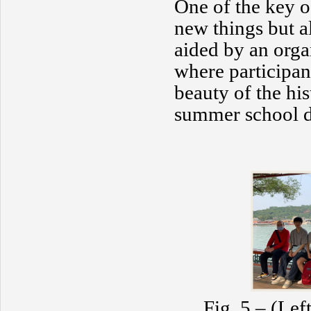
One of the key o
new things but a
aided by an orga
where participan
beauty of the his
summer school di
Fig. 5 – (Lef