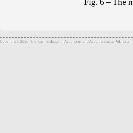
Fig. 6 – The n
Copyright © 2020, The Kavli Institute for Astronomy and Astrophysics at Peking Un