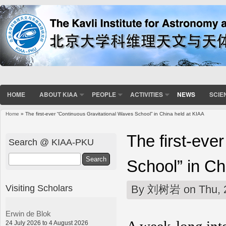
HOME
ABOUT KIAA
PEOPLE
ACTIVITIES
NEWS
SCIE
Home
» The first-ever “Continuous Gravitational Waves School” in China held at KIAA
You are here
The first-eve
Search @ KIAA-PKU
Search
School” in Ch
Visiting Scholars
By
刘树岩
on Thu, 
Erwin de Blok
24 July 2026 to 4 August 2026