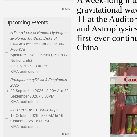
A week-long inte
gravitational wa
more
11 at the Audito
Upcoming Events
and Astrophysics
A Deep Look at Neutral Hydrogen:
first-ever conti
Exploring the Outer Disks of
Galaxies with MHONGOOSE and
China.
MeerKAT
Speaker:
Erwin de Blok (ASTRON,
Netherlands)
30 July 2026 - 3:00PM
KIAA-auditorium
ProtoplanetaryDisks & Exoplanets
2026
20 September 2026 - 8:00AM to 22
September 2026 - 5:30PM
KIAA-auditorium
the 16th PHISCC Workshop
12 October 2026 - 8:00AM to 16
October 2026 - 6:00PM
KIAA-auditorium
more