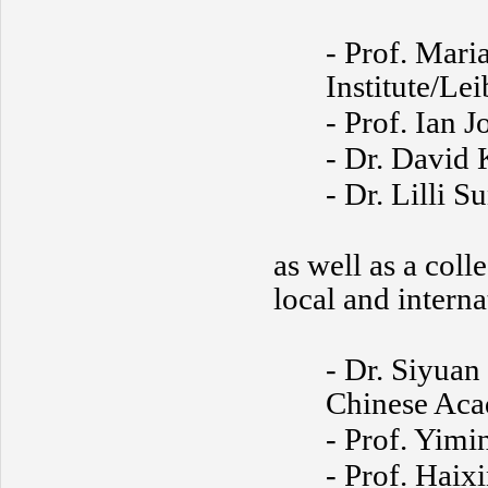
- Prof. Mari
Institute/Le
- Prof. Ian 
- Dr. David K
- Dr. Lilli 
as well as a col
local and interna
- Dr. Siyua
Chinese Aca
- Prof. Yimi
- Prof. Haix