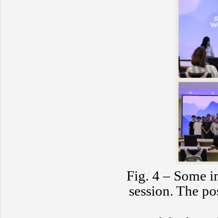
Fig. 4 – Some 
session. The po