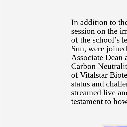
In addition to th
session on the i
of the school’s l
Sun, were joined
Associate Dean a
Carbon Neutralit
of Vitalstar Biot
status and chall
streamed live an
testament to how 