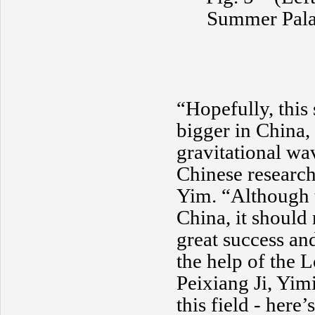
Summer Palac
“Hopefully, this
bigger in China, 
gravitational wa
Chinese research
Yim. “Although th
China, it should 
great success an
the help of the
Peixiang Ji, Yim
this field - here’