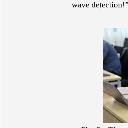
wave detection!