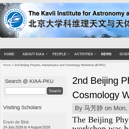
HOME
ABOUT KIAA
PEOPLE
ACTIVITIES
NEWS
SCIE
Home
» 2nd Beijing Physics, Astrophysics and Cosmology Workshop (B-PAC)
You are here
2nd Beijing P
Search @ KIAA-PKU
Search
Cosmology W
Visiting Scholars
By
马芳静
on Mon, 
The Beijing Phy
Erwin de Blok
workshop was he
24 July 2026 to 4 August 2026