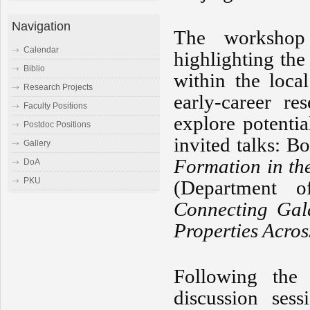
Navigation
The workshop
Calendar
highlighting the
Biblio
within the loca
Research Projects
early-career re
Faculty Positions
explore potenti
Postdoc Positions
invited talks: 
Gallery
Formation in th
DoA
PKU
(Department o
Connecting Gala
Properties Acro
Following the 
discussion ses