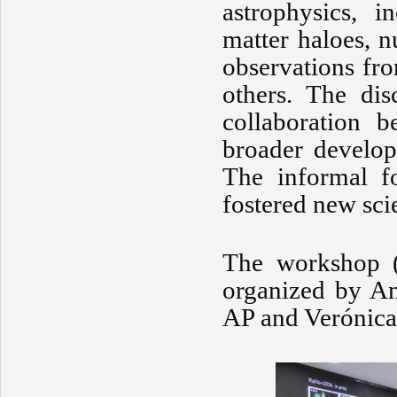
astrophysics, i
matter haloes, n
observations fr
others. The dis
collaboration b
broader develop
The informal fo
fostered new sci
The workshop 
organized by An
AP and Verónica