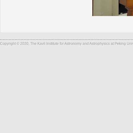
Copyright © 2020, The Kavli Institute for Astronomy and Astrophysics at Peking Un