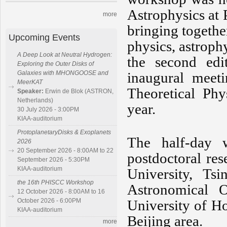
Astrophysics at
more
bringing togethe
Upcoming Events
physics, astroph
A Deep Look at Neutral Hydrogen:
the second edi
Exploring the Outer Disks of
Galaxies with MHONGOOSE and
inaugural meeti
MeerKAT
Theoretical Phy
Speaker:
Erwin de Blok (ASTRON,
Netherlands)
year.
30 July 2026 - 3:00PM
KIAA-auditorium
ProtoplanetaryDisks & Exoplanets
The half-day w
2026
20 September 2026 - 8:00AM to 22
postdoctoral re
September 2026 - 5:30PM
KIAA-auditorium
University, Ts
the 16th PHISCC Workshop
Astronomical 
12 October 2026 - 8:00AM to 16
October 2026 - 6:00PM
University of Ho
KIAA-auditorium
Beijing area.
more