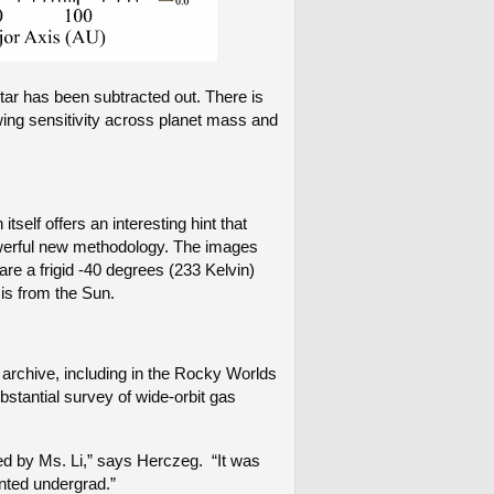
star has been subtracted out. There is
wing sensitivity across planet mass and
self offers an interesting hint that
owerful new methodology. The images
are a frigid -40 degrees (233 Kelvin)
 is from the Sun.
archive, including in the Rocky Worlds
stantial survey of wide-orbit gas
ed by Ms. Li,” says Herczeg. “It was
nted undergrad.”