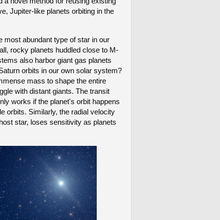
d a novel method for reusing existing
upiter-like planets orbiting in the
e most abundant type of star in our
l, rocky planets huddled close to M-
stems also harbor giant gas planets
e Saturn orbits in our own solar system?
r immense mass to shape the entire
gle with distant giants. The transit
nly works if the planet's orbit happens
e orbits. Similarly, the radial velocity
ost star, loses sensitivity as planets