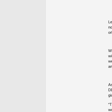
Le
no
or
Wh
wi
we
an
As
DD
gi
“T
wo