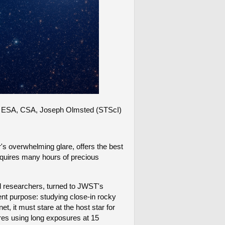
NASA, ESA, CSA, Joseph Olmsted (STScI)
ar's overwhelming glare, offers the best
requires many hours of precious
al researchers, turned to JWST's
rent purpose: studying close-in rocky
, it must stare at the host star for
es using long exposures at 15