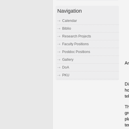
Navigation
Calendar
Biblio
Research Projects
Faculty Positions
Postdoc Positions
Gallery
An
DoA
PKU
Di
ho
te
Th
gr
pl
te