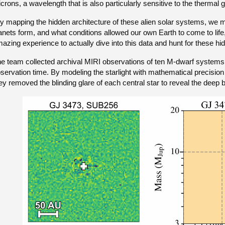
crons, a wavelength that is also particularly sensitive to the thermal 
y mapping the hidden architecture of these alien solar systems, we
anets form, and what conditions allowed our own Earth to come to life,
azing experience to actually dive into this data and hunt for these hi
e team collected archival MIRI observations of ten M-dwarf systems r
servation time. By modeling the starlight with mathematical precision
ey removed the blinding glare of each central star to reveal the dee