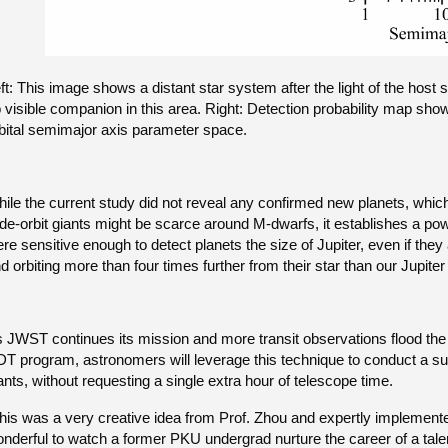
ft: This image shows a distant star system after the light of the host 
 visible companion in this area. Right: Detection probability map sho
bital semimajor axis parameter space.
ile the current study did not reveal any confirmed new planets, which it
de-orbit giants might be scarce around M-dwarfs, it establishes a p
re sensitive enough to detect planets the size of Jupiter, even if they 
d orbiting more than four times further from their star than our Jupiter
 JWST continues its mission and more transit observations flood the 
T program, astronomers will leverage this technique to conduct a sub
ants, without requesting a single extra hour of telescope time.
his was a very creative idea from Prof. Zhou and expertly implement
nderful to watch a former PKU undergrad nurture the career of a tale