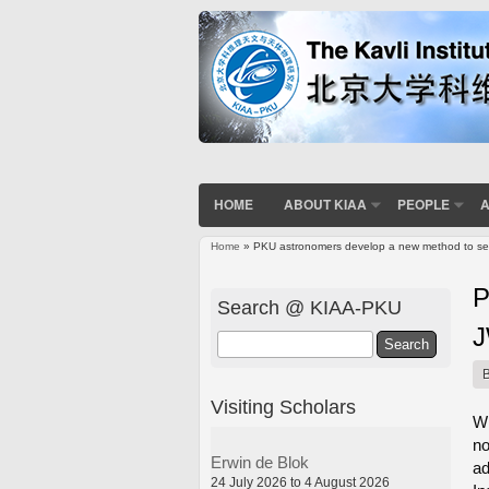
HOME
ABOUT KIAA
PEOPLE
A
Home
» PKU astronomers develop a new method to sea
You are here
P
Search @ KIAA-PKU
Search
Visiting Scholars
Wh
no
Erwin de Blok
ad
24 July 2026 to 4 August 2026