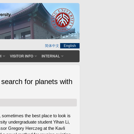
简体中文
English
H
VISITOR INFO
INTERNAL
earch for planets with
 sometimes the best place to look is
sity undergraduate student Yihan Li,
essor Gregory Herczeg at the Kavli