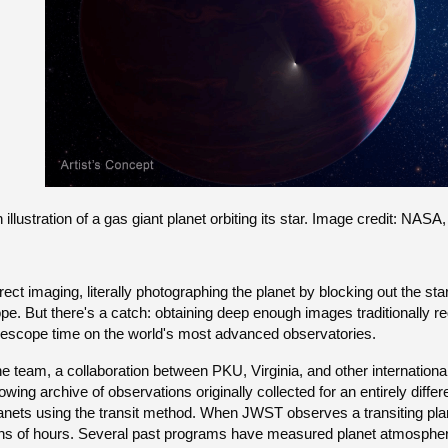
 illustration of a gas giant planet orbiting its star. Image credit: 
rect imaging, literally photographing the planet by blocking out the st
pe. But there's a catch: obtaining deep enough images traditionally 
lescope time on the world's most advanced observatories.
e team, a collaboration between PKU, Virginia, and other internation
owing archive of observations originally collected for an entirely diffe
anets using the transit method. When JWST observes a transiting planet
ns of hours. Several past programs have measured planet atmospher