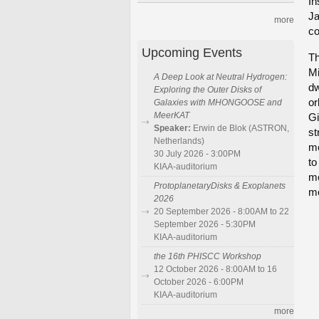
In
Ja
more
co
Upcoming Events
Th
Mi
A Deep Look at Neutral Hydrogen:
dw
Exploring the Outer Disks of
or
Galaxies with MHONGOOSE and
MeerKAT
Gi
Speaker:
Erwin de Blok (ASTRON,
st
Netherlands)
me
30 July 2026 - 3:00PM
to
KIAA-auditorium
me
ProtoplanetaryDisks & Exoplanets
mo
2026
20 September 2026 - 8:00AM to 22
September 2026 - 5:30PM
KIAA-auditorium
the 16th PHISCC Workshop
12 October 2026 - 8:00AM to 16
October 2026 - 6:00PM
KIAA-auditorium
more