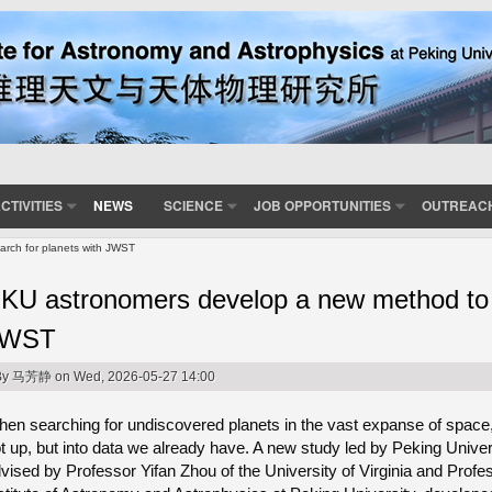
CTIVITIES
NEWS
SCIENCE
JOB OPPORTUNITIES
OUTREAC
rch for planets with JWST
KU astronomers develop a new method to s
JWST
By
马芳静
on Wed, 2026-05-27 14:00
en searching for undiscovered planets in the vast expanse of space,
t up, but into data we already have. A new study led by Peking Univer
vised by Professor Yifan Zhou of the University of Virginia and Prof