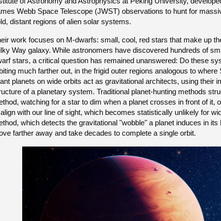
stitute of Astronomy and Astrophysics at Peking University, develope
mes Webb Space Telescope (JWST) observations to hunt for massive, J
ld, distant regions of alien solar systems.
eir work focuses on M-dwarfs: small, cool, red stars that make up th
lky Way galaxy.
While astronomers have discovered hundreds of smal
arf stars, a critical question has remained unanswered: Do these sy
biting much farther out, in the frigid outer regions analogous to wher
ant planets on wide orbits act as gravitational architects, using thei
ructure of a planetary system. Traditional planet-hunting methods strug
thod, watching for a star to dim when a planet crosses in front of it, o
 align with our line of sight, which becomes statistically unlikely for wid
thod, which detects the gravitational "wobble" a planet induces in its h
ve farther away and take decades to complete a single orbit.