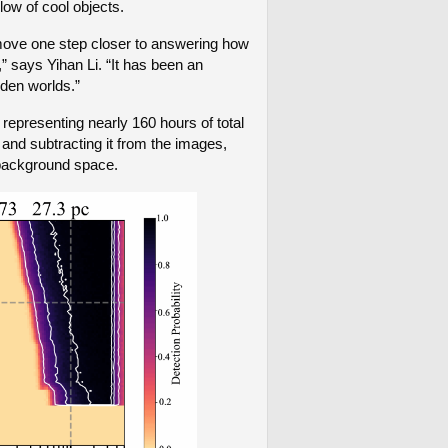
glow of cool objects.
 move one step closer to answering how
” says Yihan Li. “It has been an
dden worlds.”
epresenting nearly 160 hours of total
 and subtracting it from the images,
p background space.