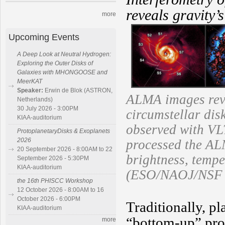
reveals gravity’
more
Upcoming Events
A Deep Look at Neutral Hydrogen:
Exploring the Outer Disks of
Galaxies with MHONGOOSE and
MeerKAT
Speaker:
Erwin de Blok (ASTRON,
ALMA images reve
Netherlands)
30 July 2026 - 3:00PM
circumstellar dis
KIAA-auditorium
observed with VL
ProtoplanetaryDisks & Exoplanets
2026
processed the AL
20 September 2026 - 8:00AM to 22
brightness, tempe
September 2026 - 5:30PM
KIAA-auditorium
(ESO/NAOJ/NSF N
the 16th PHISCC Workshop
12 October 2026 - 8:00AM to 16
October 2026 - 6:00PM
Traditionally, p
KIAA-auditorium
“bottom-up” proc
more