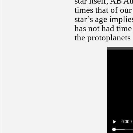
star itself, AB 
times that of our
star’s age impli
has not had time
the protoplanets