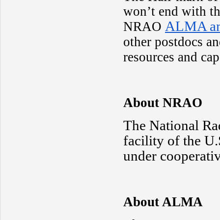
won’t end with th
ALMA am
NRAO
other postdocs an
resources and cap
About NRAO
The National Ra
facility of the 
under cooperativ
About ALMA