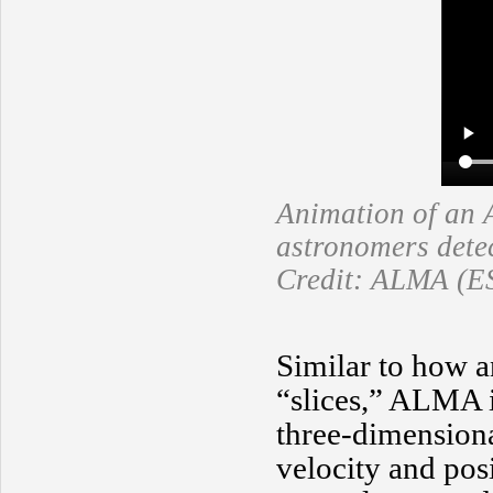
Animation of an 
astronomers detec
Credit: ALMA (E
Similar to how a
“slices,” ALMA 
three-dimensiona
velocity and posi