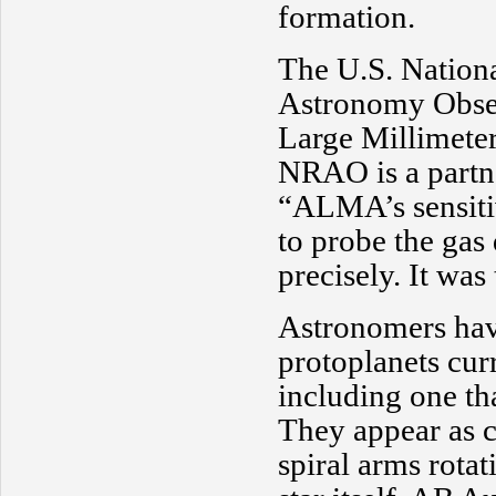
formation.
The U.S. Nation
Astronomy Obse
Large Millimete
NRAO is a partne
“ALMA’s sensitiv
to probe the gas
precisely. It was
Astronomers hav
protoplanets cur
including one th
They appear as c
spiral arms rota