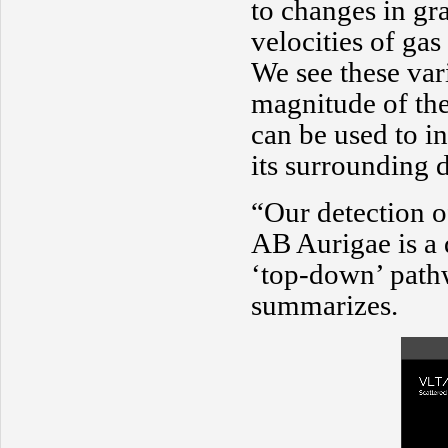
to changes in gra
velocities of gas
We see these vari
magnitude of the
can be used to in
its surrounding d
“Our detection of
AB Aurigae is a 
‘top-down’ path
summarizes.