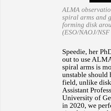
ALMA observatio
spiral arms and g
forming disk aro
(ESO/NAOJ/NSF N
Speedie, her PhD
out to use ALMA 
spiral arms is mo
unstable should h
field, unlike dis
Assistant Profes
University of Ge
in 2020, we per