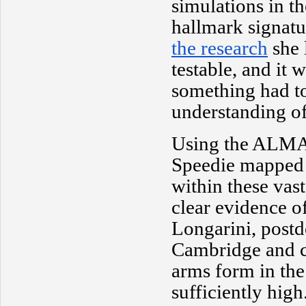
simulations in th
hallmark signatur
the research
she 
testable, and it w
something had to
understanding of
Using the ALMA 
Speedie mapped 
within these vas
clear evidence o
Longarini, postdo
Cambridge and co
arms form in the 
sufficiently high