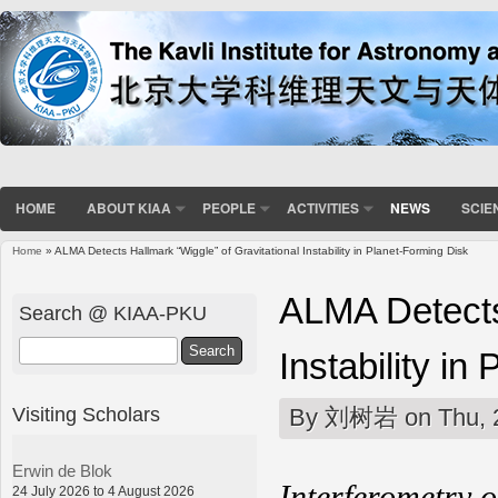
HOME
ABOUT KIAA
PEOPLE
ACTIVITIES
NEWS
SCIE
Home
» ALMA Detects Hallmark “Wiggle” of Gravitational Instability in Planet-Forming Disk
You are here
ALMA Detects 
Search @ KIAA-PKU
Search
Instability in
Visiting Scholars
By
刘树岩
on Thu, 
Erwin de Blok
Interferometry 
24 July 2026 to 4 August 2026