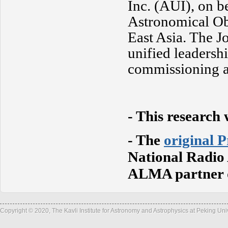
Inc. (AUI), on b
Astronomical Ob
East Asia. The 
unified leadersh
commissioning 
-
This research 
- The
original P
National Radio
ALMA partner o
Copyright © 2020, The Kavli Institute for Astronomy and Astrophysics at Peking Un