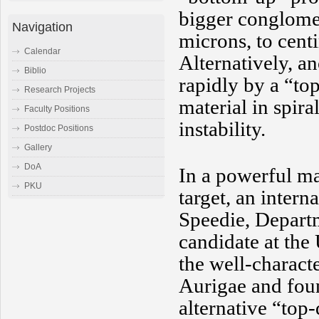
bigger conglomer
Navigation
microns, to centi
Calendar
Alternatively, a
Biblio
rapidly by a “to
Research Projects
material in spira
Faculty Positions
instability.
Postdoc Positions
Gallery
DoA
In a powerful ma
PKU
target, an intern
Speedie, Depart
candidate at the
the well-charact
Aurigae and foun
alternative “top