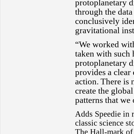
protoplanetary di
through the data
conclusively iden
gravitational inst
“We worked with
taken with such 
protoplanetary d
provides a clear 
action. There is
create the global
patterns that we
Adds Speedie in re
classic science st
The Hall-mark of 