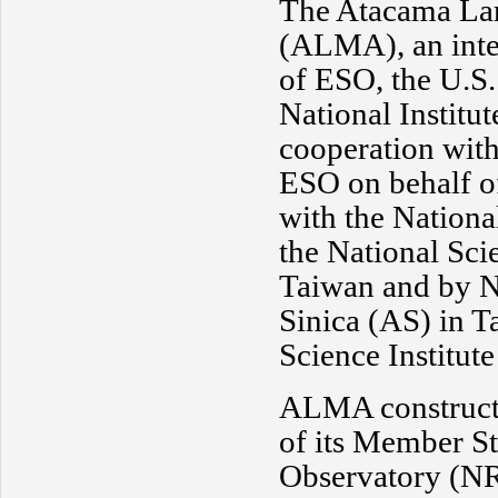
The Atacama Lar
(ALMA), an inter
of ESO, the U.S
National Institu
cooperation wit
ESO on behalf o
with the Nation
the National Sc
Taiwan and by N
Sinica (AS) in 
Science Institut
ALMA constructi
of its Member S
Observatory (NR