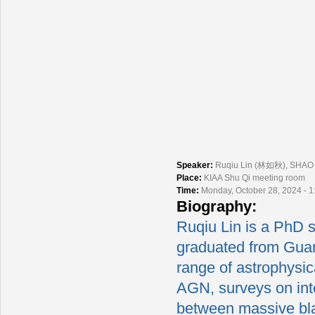
Speaker:
Ruqiu Lin (林如秋), SHAO
Place:
KIAA Shu Qi meeting room
Time:
Monday, October 28, 2024 - 
Biography:
Ruqiu Lin is a PhD 
graduated from Guan
range of astrophysica
AGN, surveys on int
between massive bla