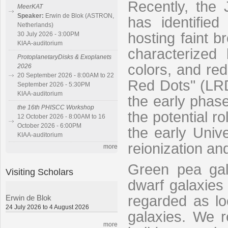
Recently, th
MeerKAT
Speaker:
Erwin de Blok (ASTRON,
has identified
Netherlands)
hosting faint b
30 July 2026 - 3:00PM
KIAA-auditorium
characterized
ProtoplanetaryDisks & Exoplanets
colors, and red 
2026
20 September 2026 - 8:00AM to 22
Red Dots" (LRDs
September 2026 - 5:30PM
KIAA-auditorium
the early phas
the 16th PHISCC Workshop
the potential r
12 October 2026 - 8:00AM to 16
October 2026 - 6:00PM
the early Unive
KIAA-auditorium
reionization an
more
Green pea gal
Visiting Scholars
dwarf galaxies 
regarded as loc
Erwin de Blok
24 July 2026 to 4 August 2026
galaxies. We r
more