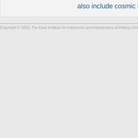
also include cosmic 
Copyright © 2020, The Kavli Institute for Astronomy and Astrophysics at Peking Un