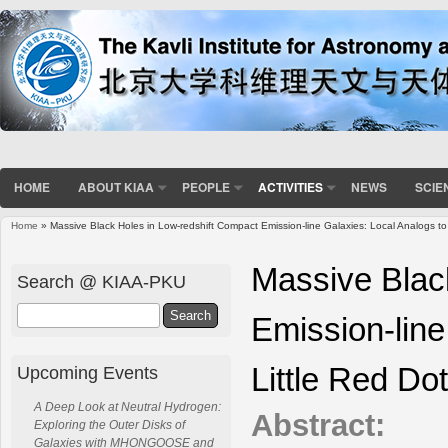
HOME
ABOUT KIAA
PEOPLE
ACTIVITIES
NEWS
SCIE
Home
» Massive Black Holes in Low-redshift Compact Emission-line Galaxies: Local Analogs to
You are here
Massive Blac
Search @ KIAA-PKU
Search
Emission-line
Little Red Do
Upcoming Events
A Deep Look at Neutral Hydrogen:
Abstract:
Exploring the Outer Disks of
Galaxies with MHONGOOSE and