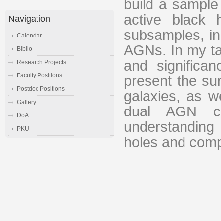
build a sample
active black 
Navigation
subsamples, in
Calendar
AGNs. In my talk
Biblio
and significa
Research Projects
Faculty Positions
present the su
Postdoc Positions
galaxies, as w
Gallery
dual AGN ca
DoA
understanding
PKU
holes and comp