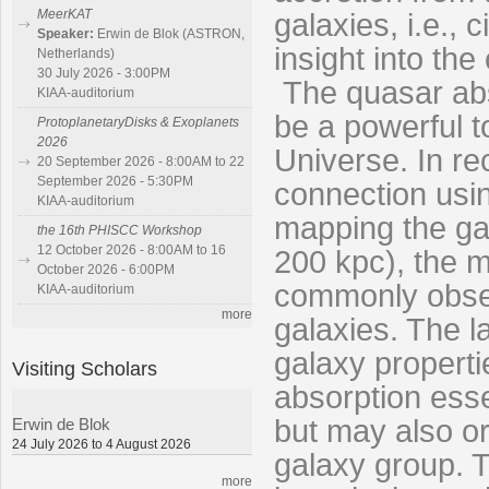
MeerKAT
galaxies, i.e.,
Speaker:
Erwin de Blok (ASTRON,
insight into th
Netherlands)
30 July 2026 - 3:00PM
The quasar abs
KIAA-auditorium
be a powerful t
ProtoplanetaryDisks & Exoplanets
2026
Universe. In re
20 September 2026 - 8:00AM to 22
September 2026 - 5:30PM
connection usin
KIAA-auditorium
mapping the ga
the 16th PHISCC Workshop
12 October 2026 - 8:00AM to 16
200 kpc), the m
October 2026 - 6:00PM
commonly obser
KIAA-auditorium
more
galaxies. The l
galaxy properti
Visiting Scholars
absorption esse
but may also or
Erwin de Blok
24 July 2026 to 4 August 2026
galaxy group. T
more