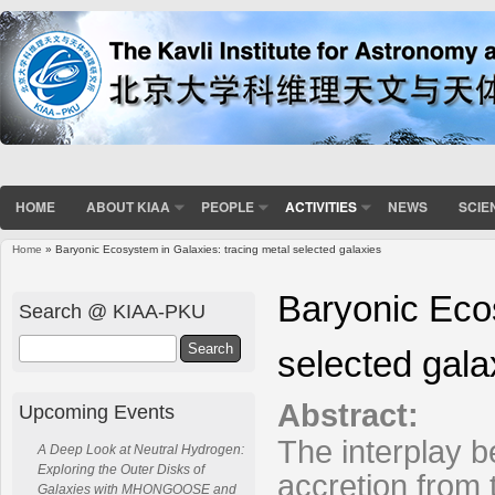
HOME
ABOUT KIAA
PEOPLE
ACTIVITIES
NEWS
SCIE
Home
» Baryonic Ecosystem in Galaxies: tracing metal selected galaxies
You are here
Baryonic Ecos
Search @ KIAA-PKU
Search
selected gala
Abstract:
Upcoming Events
The interplay b
A Deep Look at Neutral Hydrogen:
Exploring the Outer Disks of
accretion from 
Galaxies with MHONGOOSE and