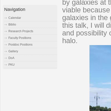
by galaxies at 
viable because i
Navigation
galaxies in the
Calendar
this talk, I wil
Biblio
and possibility 
Research Projects
Faculty Positions
halo.
Postdoc Positions
Gallery
DoA
PKU