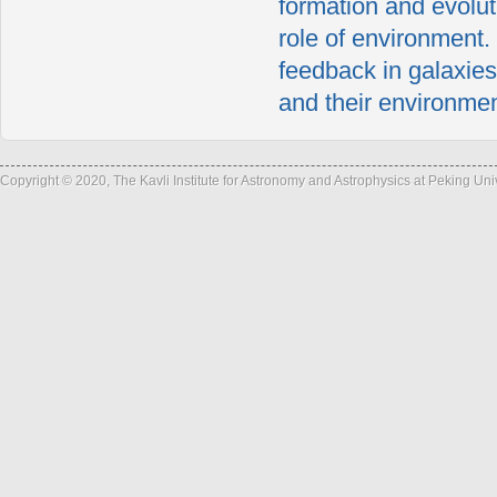
formation and evolut
role of environment.
feedback in galaxies
and their environmen
Copyright © 2020, The Kavli Institute for Astronomy and Astrophysics at Peking Un