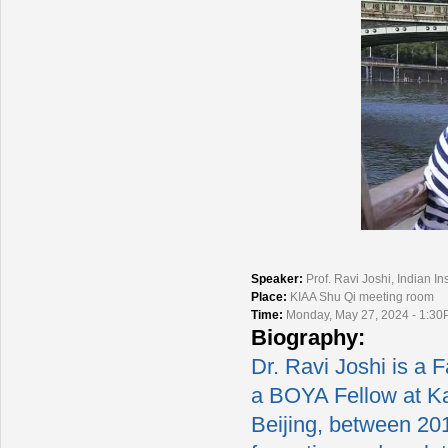
Speaker:
Prof. Ravi Joshi, Indian In
Place:
KIAA Shu Qi meeting room
Time:
Monday, May 27, 2024 - 1:30
Biography:
Dr. Ravi Joshi is a F
a BOYA Fellow at Kav
Beijing, between 201