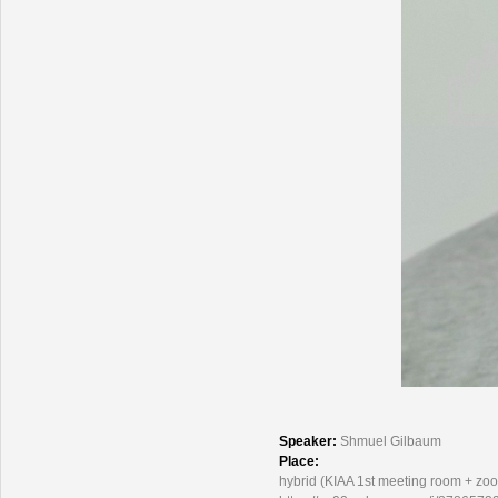
Speaker:
Shmuel Gilbaum
Place:
hybrid (KIAA 1st meeting room + zo