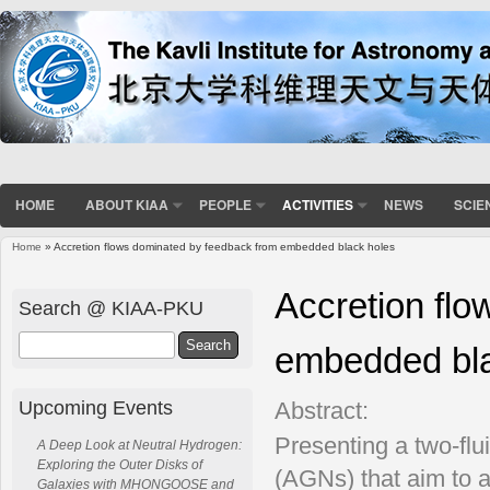
HOME
ABOUT KIAA
PEOPLE
ACTIVITIES
NEWS
SCIE
Home
» Accretion flows dominated by feedback from embedded black holes
You are here
Accretion fl
Search @ KIAA-PKU
Search
embedded bla
Upcoming Events
Abstract:
Presenting a two-flui
A Deep Look at Neutral Hydrogen:
Exploring the Outer Disks of
(AGNs) that aim to a
Galaxies with MHONGOOSE and