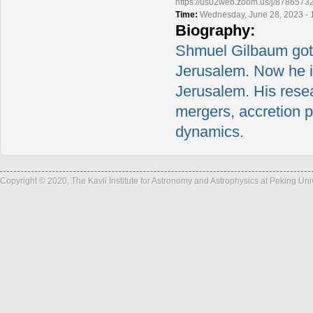
https://us02web.zoom.us/j/878
Time:
Wednesday, June 28, 2023 - 
Biography:
Shmuel Gilbaum got 
Jerusalem. Now he i
Jerusalem. His resea
mergers, accretion p
dynamics.
Copyright © 2020, The Kavli Institute for Astronomy and Astrophysics at Peking Un