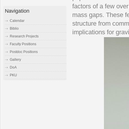
factors of a few ove
Navigation
mass gaps. These fe
Calendar
structure from comm
Biblio
implications for gra
Research Projects
Faculty Positions
Postdoc Positions
Gallery
DoA
PKU