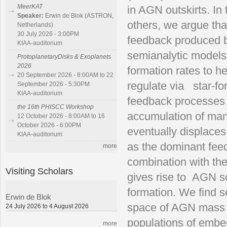
MeerKAT
in AGN outskirts. In
Speaker:
Erwin de Blok (ASTRON,
others, we argue that
Netherlands)
30 July 2026 - 3:00PM
feedback produced by
KIAA-auditorium
semianalytic models,
ProtoplanetaryDisks & Exoplanets
2026
formation rates to h
20 September 2026 - 8:00AM to 22
regulate via star-f
September 2026 - 5:30PM
KIAA-auditorium
feedback processes a
the 16th PHISCC Workshop
accumulation of ma
12 October 2026 - 8:00AM to 16
October 2026 - 6:00PM
eventually displaces
KIAA-auditorium
as the dominant feed
more
combination with the 
Visiting Scholars
gives rise to AGN s
formation. We find s
Erwin de Blok
space of AGN mass a
24 July 2026 to 4 August 2026
populations of embe
more