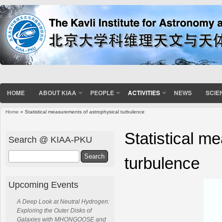
HOME
ABOUT KIAA
PEOPLE
ACTIVITIES
NEWS
SCIE
Home
» Statistical measurements of astrophysical turbulence
You are here
Statistical m
Search @ KIAA-PKU
Search
turbulence
Upcoming Events
A Deep Look at Neutral Hydrogen:
Exploring the Outer Disks of
Galaxies with MHONGOOSE and