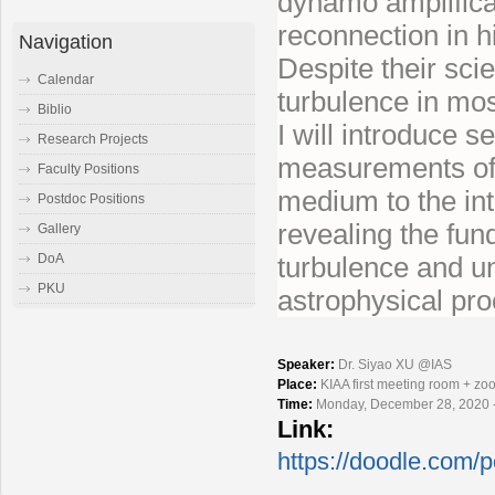
dynamo amplifica
reconnection in 
Navigation
Despite their sci
Calendar
turbulence in mos
Biblio
I will introduce s
Research Projects
measurements of a
Faculty Positions
medium to the int
Postdoc Positions
revealing the fun
Gallery
turbulence and und
DoA
PKU
astrophysical pr
Speaker:
Dr. Siyao XU @IAS
Place:
KIAA first meeting room + z
Time:
Monday, December 28, 2020 
Link:
https://doodle.com/p