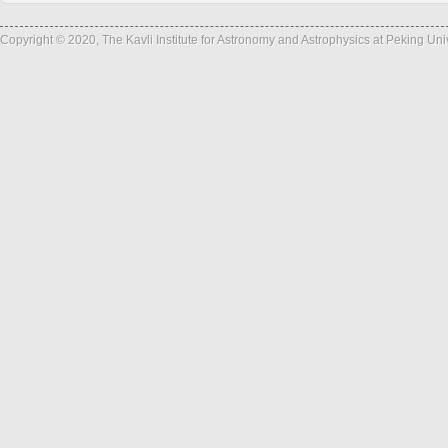
Copyright © 2020, The Kavli Institute for Astronomy and Astrophysics at Peking Un