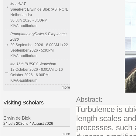
MeerKAT
Speaker:
Erwin de Blok (ASTRON,
Netherlands)
30 July 2026 - 3:00PM
KIAA-auditorium
ProtoplanetaryDisks & Exoplanets
2026
20 September 2026 - 8:00AM to 22
September 2026 - 5:30PM
KIAA-auditorium
the 16th PHISCC Workshop
12 October 2026 - 8:00AM to 16
October 2026 - 6:00PM
KIAA-auditorium
more
Abstract:
Visiting Scholars
Turbulence is ubi
length scales and
Erwin de Blok
24 July 2026 to 4 August 2026
processes, such a
more