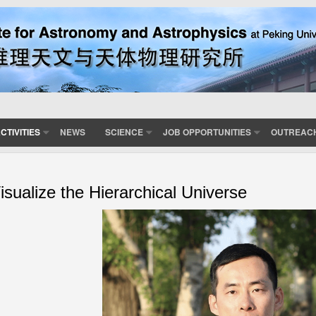
CTIVITIES
NEWS
SCIENCE
JOB OPPORTUNITIES
OUTREAC
isualize the Hierarchical Universe