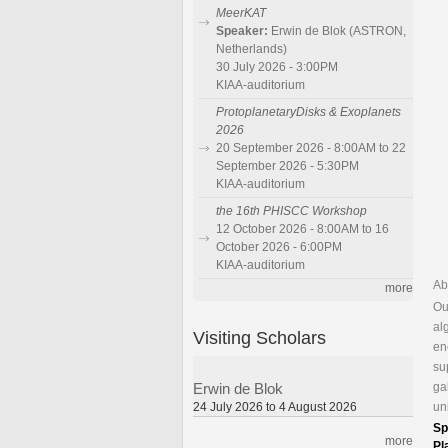
MeerKAT
Speaker:
Erwin de Blok (ASTRON,
Netherlands)
30 July 2026 - 3:00PM
KIAA-auditorium
ProtoplanetaryDisks & Exoplanets
2026
20 September 2026 - 8:00AM to 22
September 2026 - 5:30PM
KIAA-auditorium
the 16th PHISCC Workshop
12 October 2026 - 8:00AM to 16
October 2026 - 6:00PM
KIAA-auditorium
Ab
more
Ou
al
Visiting Scholars
en
su
ga
Erwin de Blok
un
24 July 2026 to 4 August 2026
Sp
more
Pl