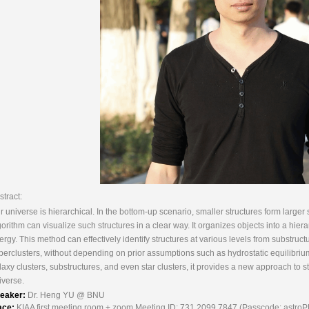
stract:
r universe is hierarchical. In the bottom-up scenario, smaller structures form large
gorithm can visualize such structures in a clear way. It organizes objects into a hiera
ergy. This method can effectively identify structures at various levels from substruct
perclusters, without depending on prior assumptions such as hydrostatic equilibriu
laxy clusters, substructures, and even star clusters, it provides a new approach to s
iverse.
eaker:
Dr. Heng YU @ BNU
ace:
KIAA first meeting room + zoom Meeting ID: 731 2099 7847 (Passcode: astro