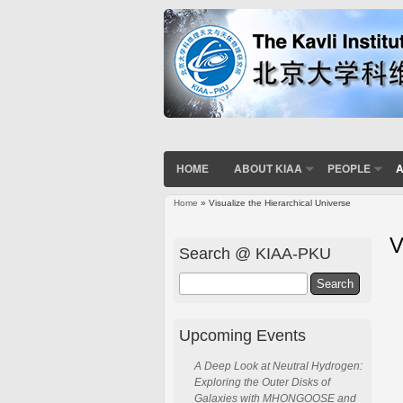
HOME
ABOUT KIAA
PEOPLE
A
Home
» Visualize the Hierarchical Universe
You are here
V
Search @ KIAA-PKU
Search
Upcoming Events
A Deep Look at Neutral Hydrogen:
Exploring the Outer Disks of
Galaxies with MHONGOOSE and