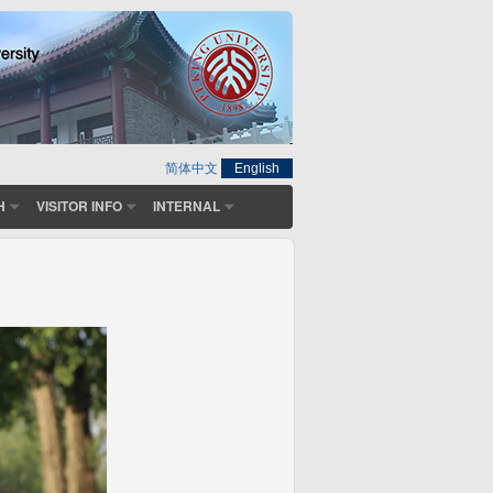
简体中文
English
H
VISITOR INFO
INTERNAL