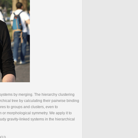
r systems by merging. The hierarchy clustering
rchical tree by calculating their pairwise binding
ures to groups and clusters, even to
m or morphological symmetry. We apply it to
tudy gravity-linked systems in the hierarchical
PKU)