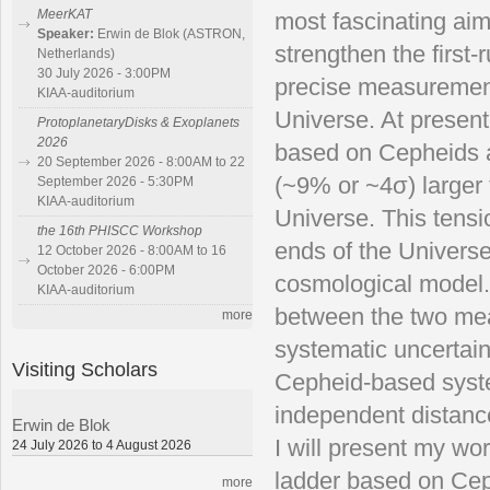
MeerKAT
most fascinating aim
Speaker:
Erwin de Blok (ASTRON,
strengthen the first
Netherlands)
30 July 2026 - 3:00PM
precise measurement 
KIAA-auditorium
Universe. At presen
ProtoplanetaryDisks & Exoplanets
2026
based on Cepheids an
20 September 2026 - 8:00AM to 22
(~9% or ~4σ) larger 
September 2026 - 5:30PM
KIAA-auditorium
Universe. This tens
the 16th PHISCC Workshop
ends of the Universe
12 October 2026 - 8:00AM to 16
October 2026 - 6:00PM
cosmological model. 
KIAA-auditorium
between the two mea
more
systematic uncertaint
Visiting Scholars
Cepheid-based syste
independent distanc
Erwin de Blok
I will present my wo
24 July 2026 to 4 August 2026
ladder based on Ceph
more