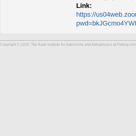
Link:
https://us04web.zo
pwd=bkJGcmo4YWF
Copyright © 2020, The Kavli Institute for Astronomy and Astrophysics at Peking Un