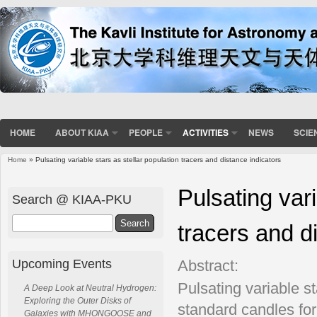
HOME
ABOUT KIAA
PEOPLE
ACTIVITIES
NEWS
SCIE
Home
» Pulsating variable stars as stellar population tracers and distance indicators
You are here
Pulsating vari
Search @ KIAA-PKU
Search
tracers and d
Upcoming Events
Abstract:
Pulsating variable 
A Deep Look at Neutral Hydrogen:
Exploring the Outer Disks of
standard candles for
Galaxies with MHONGOOSE and