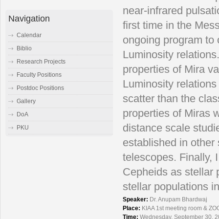
near-infrared pulsati
Navigation
first time in the Mes
Calendar
ongoing program to co
Biblio
Luminosity relations
Research Projects
properties of Mira v
Faculty Positions
Luminosity relations 
Postdoc Positions
scatter than the cla
Gallery
properties of Miras 
DoA
distance scale studie
PKU
established in other 
telescopes. Finally, I
Cepheids as stellar 
stellar populations i
Speaker:
Dr. Anupam Bhardwaj
Place:
KIAA 1st meeting room & ZO
Time:
Wednesday, September 30, 2