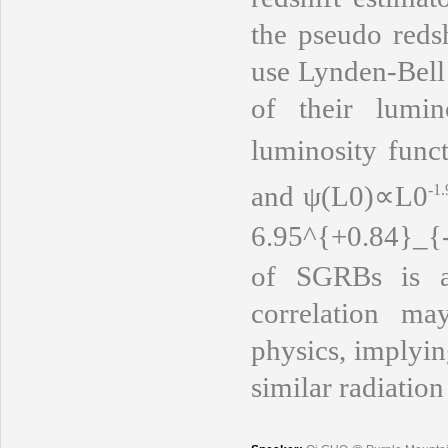
the pseudo reds
use Lynden-Bell
of their lumin
luminosity func
and
ψ(L0)∝L0
-1.
6.95^{+0.84}_{
of SGRBs is 
correlation m
physics, implyin
similar radiation