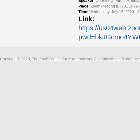
Speaker:
Qi GUO @ Purple Mountai
Place:
Zoom Meeting ID: 731 2099 
Time:
Wednesday, July 15, 2020 - 
Link:
https://us04web.zo
pwd=bkJGcmo4YWF
Copyright © 2020, The Kavli Institute for Astronomy and Astrophysics at Peking Un