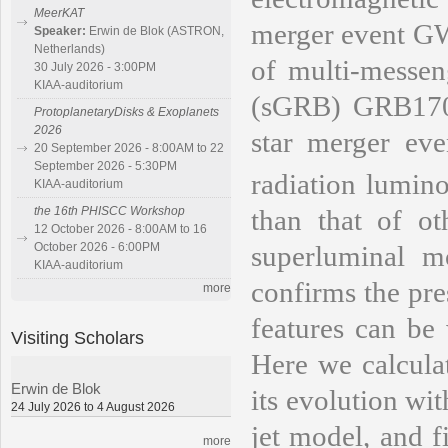
MeerKAT
merger event GW
Speaker:
Erwin de Blok (ASTRON,
Netherlands)
of multi-messen
30 July 2026 - 3:00PM
KIAA-auditorium
(sGRB) GRB1708
ProtoplanetaryDisks & Exoplanets
2026
star merger eve
20 September 2026 - 8:00AM to 22
September 2026 - 5:30PM
radiation lumino
KIAA-auditorium
than that of o
the 16th PHISCC Workshop
12 October 2026 - 8:00AM to 16
superluminal m
October 2026 - 6:00PM
KIAA-auditorium
confirms the pres
more
features can be 
Visiting Scholars
Here we calcula
Erwin de Blok
its evolution wi
24 July 2026 to 4 August 2026
jet model, and f
more