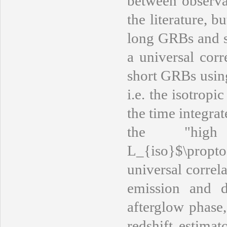
between observa
the literature, b
long GRBs and s
a universal corr
short GRBs usin
i.e. the isotrop
the time integr
the "high
L_{iso}$\propt
universal correl
emission and d
afterglow phase,
redshift estimat