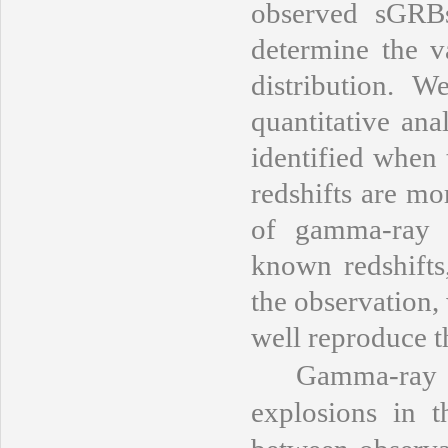
observed sGRBs 
determine the 
distribution.
quantitative an
identified when
redshifts are mo
of gamma-ray l
known redshifts
the observation,
well reproduce t
Gamma-ray bur
explosions in t