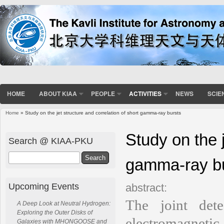
HOME
ABOUT KIAA
PEOPLE
ACTIVITIES
NEWS
SCIE
Home
» Study on the jet structure and correlation of short gamma-ray bursts
You are here
Study on the j
Search @ KIAA-PKU
Search
gamma-ray b
Upcoming Events
abstract:
The joint det
A Deep Look at Neutral Hydrogen:
Exploring the Outer Disks of
electromagneti
Galaxies with MHONGOOSE and