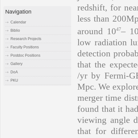
redshift, for ne
Navigation
less than 200Mp
Calendar
around 10
– 1
47
Biblio
Research Projects
low radiation 
Faculty Positions
detection proba
Postdoc Positions
that the expect
Gallery
DoA
/yr
by Fermi-GBM
PKU
Mpc. We explored
merger time dist
found that it ha
viewing angle di
that for differ