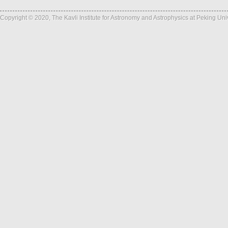
Copyright © 2020, The Kavli Institute for Astronomy and Astrophysics at Peking Un