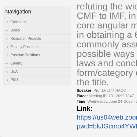
refuting the w
Navigation
CMF to IMF, in
Calendar
core angular m
Biblio
in obtaining a 
Research Projects
commonly assum
Faculty Positions
possible ways 
Postdoc Positions
laws and
concl
Gallery
form/category 
DoA
the title.
PKU
Speaker:
Prof. Di LI @ NAOC
Place:
Meeting ID: 731 2099 7847
Time:
Wednesday, June 24, 2020 - 
Link:
https://us04web.zo
pwd=bkJGcmo4YWF