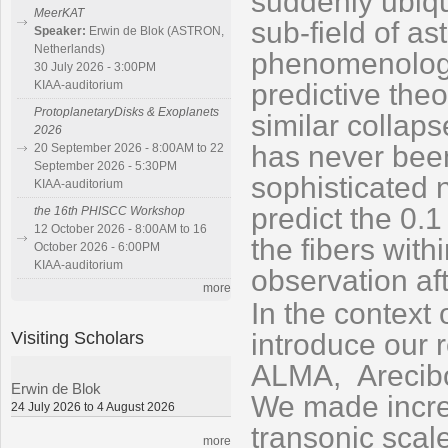
suddenly ubiqu
MeerKAT
sub-field of a
Speaker:
Erwin de Blok (ASTRON,
Netherlands)
phe
nom
enolog
30 July 2026 - 3:00PM
predictive theo
KIAA-auditorium
ProtoplanetaryDisks & Exoplanets
similar collap
2026
has never been
20 September 2026 - 8:00AM to 22
September 2026 - 5:30PM
sophisticated 
KIAA-auditorium
predict the 0.1
the 16th PHISCC Workshop
12 October 2026 - 8:00AM to 16
the fibers with
October 2026 - 6:00PM
KIAA-auditorium
observation aft
more
In the context 
Visiting Scholars
introduce our 
ALMA,
Arecib
Erwin de Blok
We made incre
24 July 2026 to 4 August 2026
transonic scal
more