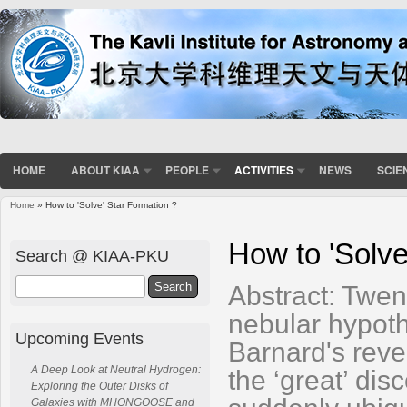
HOME
ABOUT KIAA
PEOPLE
ACTIVITIES
NEWS
SCIE
Home
» How to 'Solve' Star Formation ?
You are here
How to 'Solve
Search @ KIAA-PKU
Search
Abstract: Twen
nebular hypoth
Upcoming Events
Barnard's reve
A Deep Look at Neutral Hydrogen:
the ‘great’ dis
Exploring the Outer Disks of
Galaxies with MHONGOOSE and