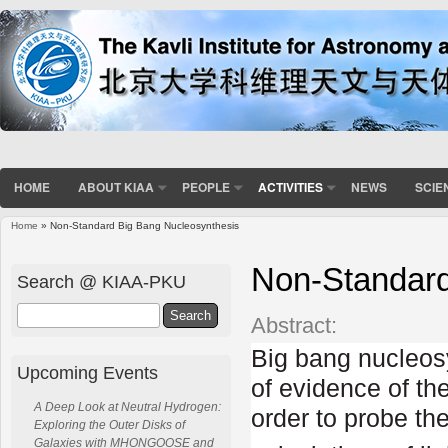
HOME
ABOUT KIAA
PEOPLE
ACTIVITIES
NEWS
SCIE
Home
» Non-Standard Big Bang Nucleosynthesis
You are here
Non-Standard
Search @ KIAA-PKU
Search
Abstract:
Big bang nucleosy
Upcoming Events
of evidence of th
A Deep Look at Neutral Hydrogen:
order to probe th
Exploring the Outer Disks of
Galaxies with MHONGOOSE and