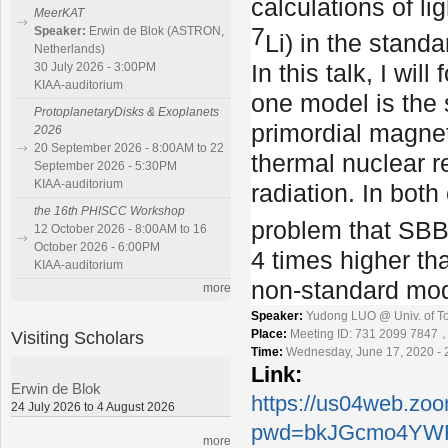
calculations of l
MeerKAT
7
Speaker:
Erwin de Blok (ASTRON,
Li) in the stan
Netherlands)
In this talk, I wi
30 July 2026 - 3:00PM
KIAA-auditorium
one model is the
ProtoplanetaryDisks & Exoplanets
primordial magnet
2026
20 September 2026 - 8:00AM to 22
thermal nuclear r
September 2026 - 5:30PM
KIAA-auditorium
radiation. In both
the 16th PHISCC Workshop
problem that SBBN
12 October 2026 - 8:00AM to 16
October 2026 - 6:00PM
4 times higher th
KIAA-auditorium
non-standard mod
more
Speaker:
Yudong LUO @ Univ. of T
Visiting Scholars
Place:
Meeting ID: 731 2099 7847
Time:
Wednesday, June 17, 2020 - 
Link:
Erwin de Blok
https://us04web.zo
24 July 2026 to 4 August 2026
pwd=bkJGcmo4YWF
more