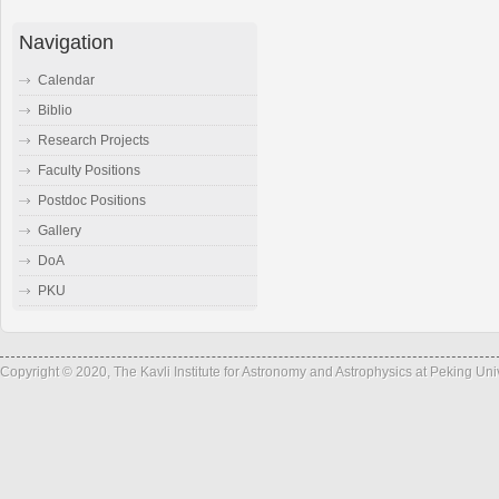
Navigation
Calendar
Biblio
Research Projects
Faculty Positions
Postdoc Positions
Gallery
DoA
PKU
Copyright © 2020, The Kavli Institute for Astronomy and Astrophysics at Peking Un