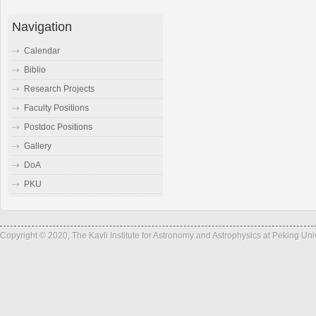
Navigation
Calendar
Biblio
Research Projects
Faculty Positions
Postdoc Positions
Gallery
DoA
PKU
Copyright © 2020, The Kavli Institute for Astronomy and Astrophysics at Peking Un