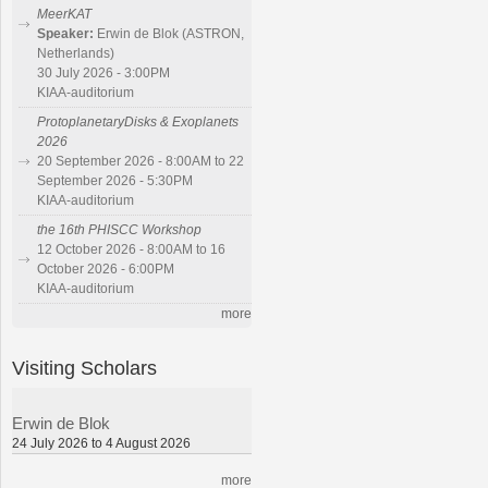
MeerKAT
Speaker:
Erwin de Blok (ASTRON,
Netherlands)
30 July 2026 - 3:00PM
KIAA-auditorium
ProtoplanetaryDisks & Exoplanets
2026
20 September 2026 - 8:00AM to 22
September 2026 - 5:30PM
KIAA-auditorium
the 16th PHISCC Workshop
12 October 2026 - 8:00AM to 16
October 2026 - 6:00PM
KIAA-auditorium
more
Visiting Scholars
Erwin de Blok
24 July 2026 to 4 August 2026
more