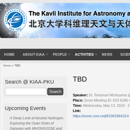
HOME
ABOUT KIAA
PEOPLE
ACTIVITIES
NEWS
SCIE
Home
» TBD
You are here
TBD
Search @ KIAA-PKU
Search
Speaker:
Dr. Tomonari Michiyama 
Place:
Zoom Meeting ID: 633 6286 
Time:
Wednesday, May 13, 2020 - 2
Upcoming Events
Link:
https://zoom.com.cn/j/63362864314
A Deep Look at Neutral Hydrogen:
Exploring the Outer Disks of
Galaxies with MHONGOOSE and