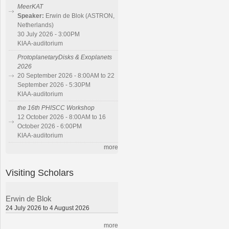
MeerKAT
Speaker:
Erwin de Blok (ASTRON,
Netherlands)
30 July 2026 - 3:00PM
KIAA-auditorium
ProtoplanetaryDisks & Exoplanets
2026
20 September 2026 - 8:00AM to 22
September 2026 - 5:30PM
KIAA-auditorium
the 16th PHISCC Workshop
12 October 2026 - 8:00AM to 16
October 2026 - 6:00PM
KIAA-auditorium
more
Visiting Scholars
Erwin de Blok
24 July 2026 to 4 August 2026
more