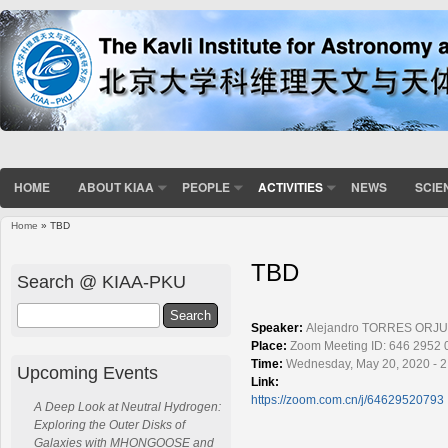
HOME
ABOUT KIAA
PEOPLE
ACTIVITIES
NEWS
SCIE
Home
» TBD
You are here
TBD
Search @ KIAA-PKU
Search
Speaker:
Alejandro TORRES ORJU
Place:
Zoom Meeting ID: 646 2952 
Time:
Wednesday, May 20, 2020 - 2
Upcoming Events
Link:
https://zoom.com.cn/j/64629520793
A Deep Look at Neutral Hydrogen:
Exploring the Outer Disks of
Galaxies with MHONGOOSE and