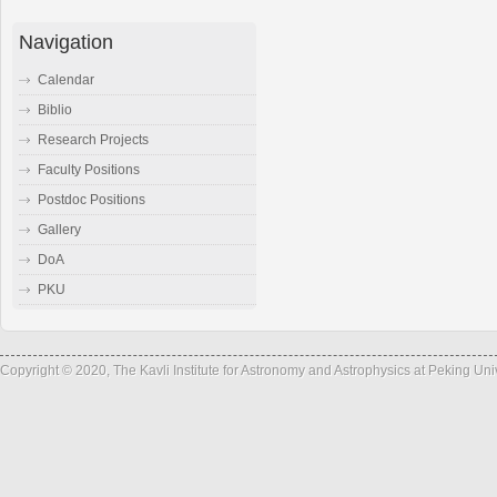
Navigation
Calendar
Biblio
Research Projects
Faculty Positions
Postdoc Positions
Gallery
DoA
PKU
Copyright © 2020, The Kavli Institute for Astronomy and Astrophysics at Peking Un