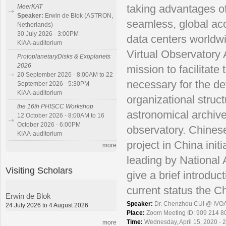
taking advantages o
MeerKAT
Speaker:
Erwin de Blok (ASTRON,
seamless, global ac
Netherlands)
30 July 2026 - 3:00PM
data centers worldwi
KIAA-auditorium
Virtual Observatory
ProtoplanetaryDisks & Exoplanets
2026
mission to facilitate
20 September 2026 - 8:00AM to 22
necessary for the d
September 2026 - 5:30PM
KIAA-auditorium
organizational struct
the 16th PHISCC Workshop
astronomical archive
12 October 2026 - 8:00AM to 16
October 2026 - 6:00PM
observatory. Chinese
KIAA-auditorium
project in China ini
more
leading by National 
Visiting Scholars
give a brief introdu
current status the C
Erwin de Blok
Speaker:
Dr. Chenzhou CUI @ IVO
24 July 2026 to 4 August 2026
Place:
Zoom Meeting ID: 909 214 8
Time:
Wednesday, April 15, 2020 - 
more