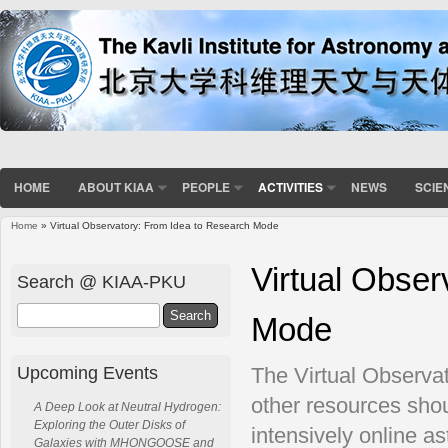
HOME
ABOUT KIAA
PEOPLE
ACTIVITIES
NEWS
SCIE
Home
» Virtual Observatory: From Idea to Research Mode
You are here
Virtual Obser
Search @ KIAA-PKU
Search
Mode
Upcoming Events
The Virtual Observat
other resources shou
A Deep Look at Neutral Hydrogen:
Exploring the Outer Disks of
intensively online a
Galaxies with MHONGOOSE and