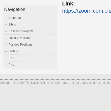
Link:
Navigation
https://zoom.com.cn
Calendar
Biblio
Research Projects
Faculty Positions
Postdoc Positions
Gallery
DoA
PKU
Copyright © 2020, The Kavli Institute for Astronomy and Astrophysics at Peking Un