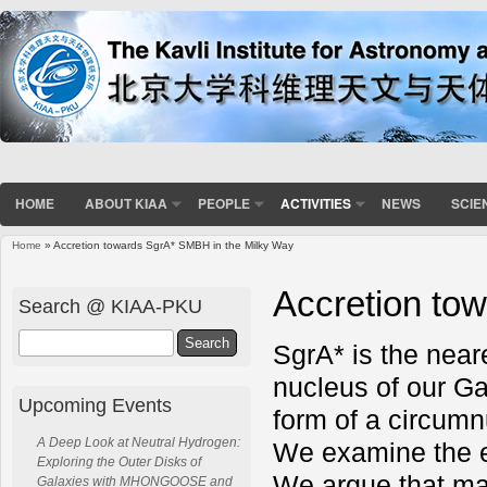
HOME
ABOUT KIAA
PEOPLE
ACTIVITIES
NEWS
SCIE
Home
» Accretion towards SgrA* SMBH in the Milky Way
You are here
Accretion to
Search @ KIAA-PKU
Search
SgrA* is the near
nucleus of our Gal
Upcoming Events
form of a circumn
A Deep Look at Neutral Hydrogen:
We examine the e
Exploring the Outer Disks of
We argue that magn
Galaxies with MHONGOOSE and