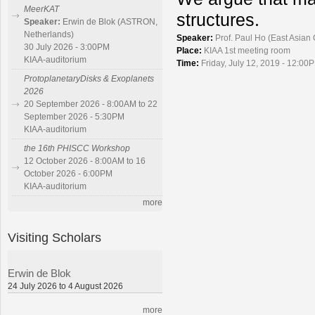
MeerKAT
structures.
Speaker:
Erwin de Blok (ASTRON,
Netherlands)
Speaker:
Prof. Paul Ho (East Asian
30 July 2026 - 3:00PM
Place:
KIAA 1st meeting room
KIAA-auditorium
Time:
Friday, July 12, 2019 - 12:00P
ProtoplanetaryDisks & Exoplanets
2026
20 September 2026 - 8:00AM to 22
September 2026 - 5:30PM
KIAA-auditorium
the 16th PHISCC Workshop
12 October 2026 - 8:00AM to 16
October 2026 - 6:00PM
KIAA-auditorium
more
Visiting Scholars
Erwin de Blok
24 July 2026 to 4 August 2026
more