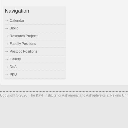
Navigation
Calendar
Biblio
Research Projects
Faculty Positions
Postdoc Positions
Gallery
DoA
PKU
Copyright © 2020, The Kavli Institute for Astronomy and Astrophysics at Peking Un