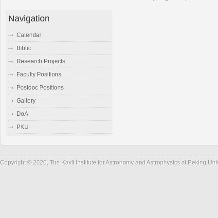
Navigation
Calendar
Biblio
Research Projects
Faculty Positions
Postdoc Positions
Gallery
DoA
PKU
Copyright © 2020, The Kavli Institute for Astronomy and Astrophysics at Peking Un