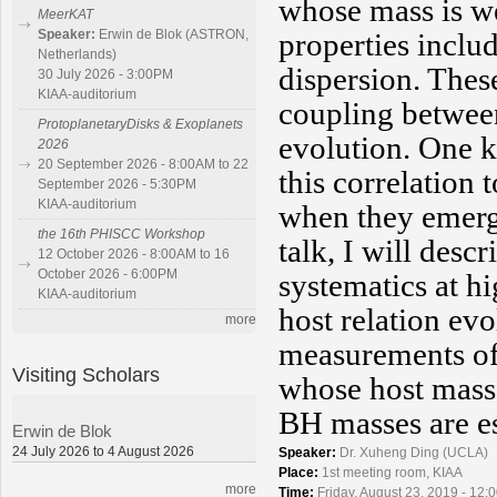
whose mass is we
MeerKAT
properties includ
Speaker:
Erwin de Blok (ASTRON,
Netherlands)
dispersion. These
30 July 2026 - 3:00PM
KIAA-auditorium
coupling betwee
ProtoplanetaryDisks & Exoplanets
evolution. One k
2026
20 September 2026 - 8:00AM to 22
this correlation
September 2026 - 5:30PM
KIAA-auditorium
when they emerg
the 16th PHISCC Workshop
talk, I will des
12 October 2026 - 8:00AM to 16
October 2026 - 6:00PM
systematics at h
KIAA-auditorium
host relation evo
more
measurements of
Visiting Scholars
whose host mass
BH masses are es
Erwin de Blok
24 July 2026 to 4 August 2026
Speaker:
Dr. Xuheng Ding (UCLA)
Place:
1st meeting room, KIAA
more
Time:
Friday, August 23, 2019 - 12: