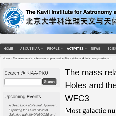
HOME
ABOUT KIAA
PEOPLE
ACTIVITIES
NEWS
SCIE
Home
» The mass relations between supermassive Black Holes and their host galaxies at 1
You are here
The mass rel
Search @ KIAA-PKU
Search
Holes and the
WFC3
Upcoming Events
A Deep Look at Neutral Hydrogen:
Most galactic nu
Exploring the Outer Disks of
Galaxies with MHONGOOSE and