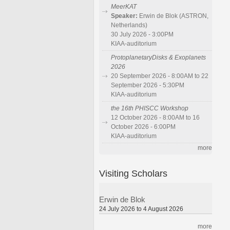
MeerKAT
Speaker:
Erwin de Blok (ASTRON,
Netherlands)
30 July 2026 - 3:00PM
KIAA-auditorium
ProtoplanetaryDisks & Exoplanets
2026
20 September 2026 - 8:00AM to 22
September 2026 - 5:30PM
KIAA-auditorium
the 16th PHISCC Workshop
12 October 2026 - 8:00AM to 16
October 2026 - 6:00PM
KIAA-auditorium
more
Visiting Scholars
Erwin de Blok
24 July 2026 to 4 August 2026
more