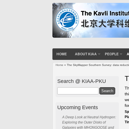
HOME
ABOUT KIAA
PEOPLE
A
Home
» The SkyMapper Southern Survey: data reducti
You are here
T
Search @ KIAA-PKU
Th
Search
th
we
fo
Upcoming Events
Sp
Pl
A Deep Look at Neutral Hydrogen:
Ti
Exploring the Outer Disks of
Galaxies with MHONGOOSE and