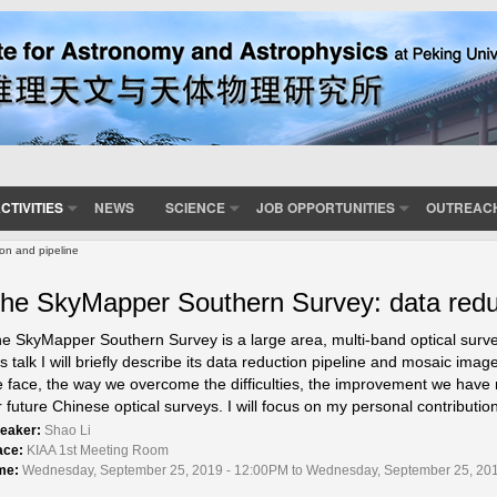
CTIVITIES
NEWS
SCIENCE
JOB OPPORTUNITIES
OUTREAC
on and pipeline
he SkyMapper Southern Survey: data reduc
e SkyMapper Southern Survey is a large area, multi-band optical surve
is talk I will briefly describe its data reduction pipeline and mosaic image
 face, the way we overcome the difficulties, the improvement we have
r future Chinese optical surveys. I will focus on my personal contribution
eaker:
Shao Li
ace:
KIAA 1st Meeting Room
me:
Wednesday, September 25, 2019 - 12:00PM to Wednesday, September 25, 20