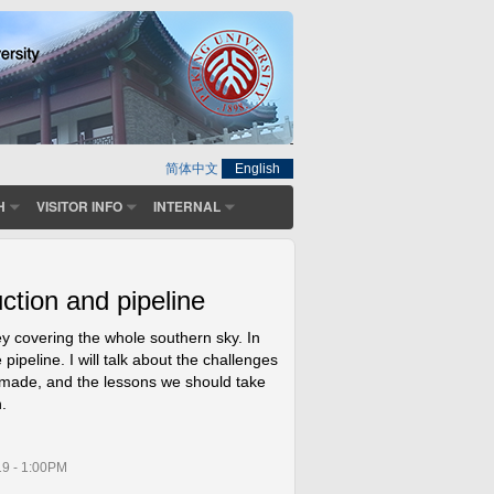
简体中文
English
H
VISITOR INFO
INTERNAL
tion and pipeline
y covering the whole southern sky. In
 pipeline. I will talk about the challenges
 made, and the lessons we should take
.
19 - 1:00PM