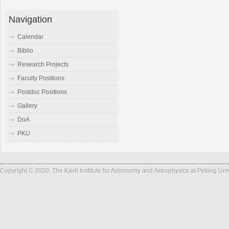
Navigation
Calendar
Biblio
Research Projects
Faculty Positions
Postdoc Positions
Gallery
DoA
PKU
Copyright © 2020, The Kavli Institute for Astronomy and Astrophysics at Peking Un