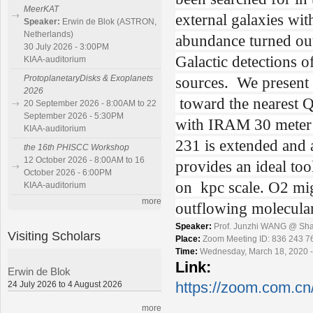
MeerKAT
external galaxies wit
Speaker:
Erwin de Blok (ASTRON,
Netherlands)
abundance turned out
30 July 2026 - 3:00PM
Galactic detections o
KIAA-auditorium
sources. We present 
ProtoplanetaryDisks & Exoplanets
2026
toward the nearest 
20 September 2026 - 8:00AM to 22
September 2026 - 5:30PM
with IRAM 30 meter
KIAA-auditorium
231 is extended and 
the 16th PHISCC Workshop
12 October 2026 - 8:00AM to 16
provides an ideal t
October 2026 - 6:00PM
on kpc scale. O2 mig
KIAA-auditorium
more
outflowing molecula
Speaker:
Prof. Junzhi WANG @ Sha
Visiting Scholars
Place:
Zoom Meeting ID: 836 243 7
Time:
Wednesday, March 18, 2020 -
Link:
Erwin de Blok
24 July 2026 to 4 August 2026
https://zoom.com.cn
more