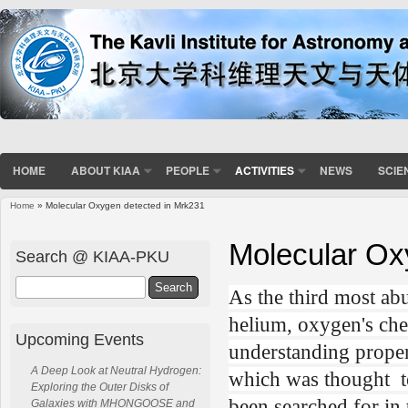
HOME
ABOUT KIAA
PEOPLE
ACTIVITIES
NEWS
SCIE
Home
» Molecular Oxygen detected in Mrk231
You are here
Molecular Ox
Search @ KIAA-PKU
Search
As the third most ab
helium, oxygen's che
Upcoming Events
understanding proper
A Deep Look at Neutral Hydrogen:
which was thought to
Exploring the Outer Disks of
been searched for in
Galaxies with MHONGOOSE and