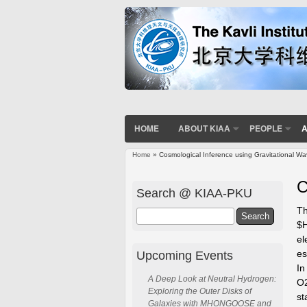
HOME
ABOUT KIAA
PEOPLE
A
Home
» Cosmological Inference using Gravitational W
You are here
C
Search @ KIAA-PKU
Th
Search
$H
el
es
Upcoming Events
In
A Deep Look at Neutral Hydrogen:
O2
Exploring the Outer Disks of
st
Galaxies with MHONGOOSE and