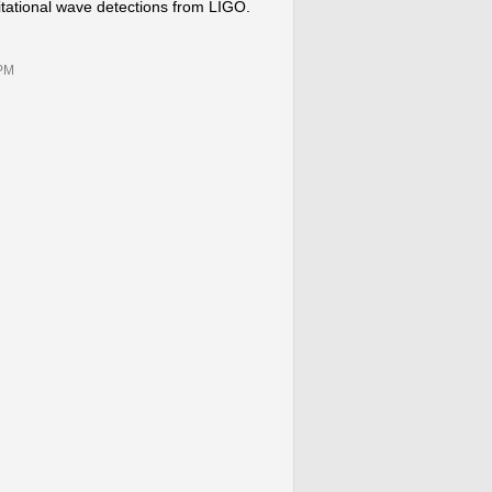
vitational wave detections from LIGO.
0PM