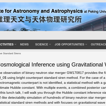
CTIVITIES
NEWS
SCIENCE
JOB OPPORTUNITIES
OUTREAC
ave Standard Sirens
osmological Inference using Gravitational
e observation of binary neutron star merger GW170817 provides the fir
_0$ using bright counterpart standard siren method. For the case of a
ectromagnetic counterpart is not identified, a statistical method with a 
timate Hubble constant. With multiple events, a combined posterior c
 this lunch talk, I will walk you through the Hubble constant inference 
-like detectability simulation of hundreds of binary neutron star merge
atistical standard siren methods and with focuses on gravitational wave