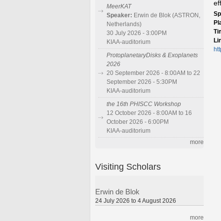
ef
MeerKAT
Sp
Speaker:
Erwin de Blok (ASTRON,
Pl
Netherlands)
Ti
30 July 2026 - 3:00PM
Li
KIAA-auditorium
ht
ProtoplanetaryDisks & Exoplanets
2026
20 September 2026 - 8:00AM to 22
September 2026 - 5:30PM
KIAA-auditorium
the 16th PHISCC Workshop
12 October 2026 - 8:00AM to 16
October 2026 - 6:00PM
KIAA-auditorium
more
Visiting Scholars
Erwin de Blok
24 July 2026 to 4 August 2026
more