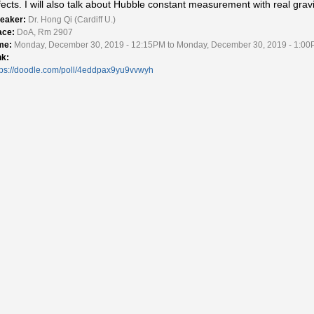
fects. I will also talk about Hubble constant measurement with real gra
eaker:
Dr. Hong Qi (Cardiff U.)
ace:
DoA, Rm 2907
me:
Monday, December 30, 2019 - 12:15PM to Monday, December 30, 2019 - 1:0
nk:
tps://doodle.com/poll/4eddpax9yu9vvwyh