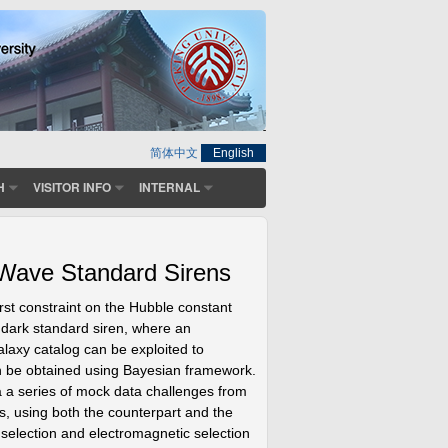
简体中文
English
H
VISITOR INFO
INTERNAL
 Wave Standard Sirens
st constraint on the Hubble constant
 dark standard siren, where an
galaxy catalog can be exploited to
an be obtained using Bayesian framework.
via a series of mock data challenges from
rs, using both the counterpart and the
 selection and electromagnetic selection