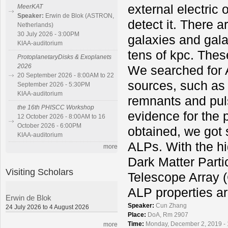
external electric 
MeerKAT
Speaker:
Erwin de Blok (ASTRON,
detect it. There a
Netherlands)
30 July 2026 - 3:00PM
galaxies and gala
KIAA-auditorium
tens of kpc. Thes
ProtoplanetaryDisks & Exoplanets
2026
We searched for 
20 September 2026 - 8:00AM to 22
sources, such as
September 2026 - 5:30PM
KIAA-auditorium
remnants and puls
the 16th PHISCC Workshop
evidence for the 
12 October 2026 - 8:00AM to 16
October 2026 - 6:00PM
obtained, we got 
KIAA-auditorium
ALPs. With the hi
more
Dark Matter Part
Visiting Scholars
Telescope Array (
ALP properties ar
Erwin de Blok
Speaker:
Cun Zhang
24 July 2026 to 4 August 2026
Place:
DoA, Rm 2907
Time:
Monday, December 2, 2019 -
more