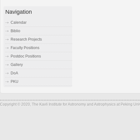
Navigation
Calendar
Biblio
Research Projects
Faculty Positions
Postdoc Positions
Gallery
DoA
PKU
Copyright © 2020, The Kavli Institute for Astronomy and Astrophysics at Peking Un