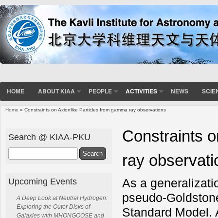
HOME
ABOUT KIAA
PEOPLE
ACTIVITIES
NEWS
SCIE
Home
» Constraints on Axionlike Particles from gamma ray observations
You are here
Constraints o
Search @ KIAA-PKU
Search
ray observati
As a generalizatio
Upcoming Events
pseudo-Goldstone
A Deep Look at Neutral Hydrogen:
Exploring the Outer Disks of
Standard Model. A
Galaxies with MHONGOOSE and