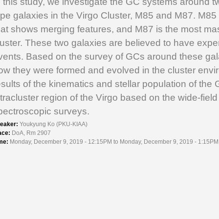
n this study, we investigate the GC systems around tw
ype galaxies in the Virgo Cluster, M85 and M87. M85
hat shows merging features, and M87 is the most mas
luster. These two galaxies are believed to have ex
vents. Based on the survey of GCs around these ga
ow they were formed and evolved in the cluster enviro
esults of the kinematics and stellar population of th
ntracluster region of the Virgo based on the wide-fiel
pectroscopic surveys.
eaker:
Youkyung Ko (PKU-KIAA)
ace:
DoA, Rm 2907
me:
Monday, December 9, 2019 - 12:15PM to Monday, December 9, 2019 - 1:15PM