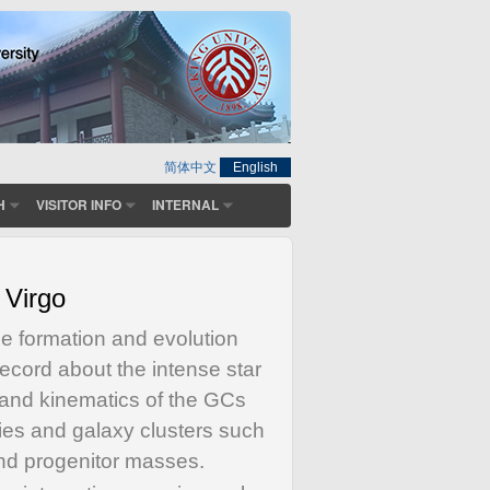
简体中文
English
H
VISITOR INFO
INTERNAL
 Virgo
the formation and evolution
record about the intense star
n and kinematics of the GCs
ies and galaxy clusters such
and progenitor masses.