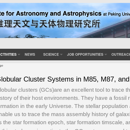
CTIVITIES
NEWS
SCIENCE
JOB OPPORTUNITIES
OUTREAC
rgo
lobular Cluster Systems in M85, M87, and
lobular clusters (GCs)
are an excellent tool to trace 
istory of their host environments. They have a fossil 
ormation in the early Universe. The stellar populatio
nable us to trace the mass assembly history of galax
s the star formation epoch, star formation timscale, 