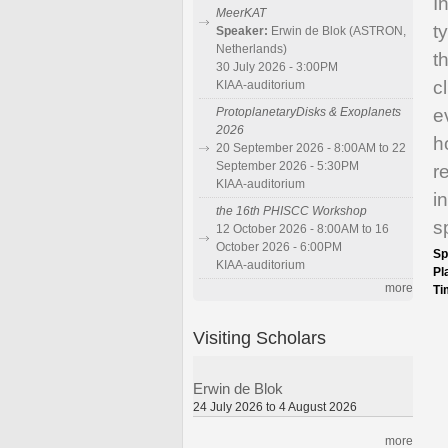
I
MeerKAT
t
Speaker:
Erwin de Blok (ASTRON,
Netherlands)
t
30 July 2026 - 3:00PM
c
KIAA-auditorium
e
ProtoplanetaryDisks & Exoplanets
2026
h
20 September 2026 - 8:00AM to 22
September 2026 - 5:30PM
r
KIAA-auditorium
i
the 16th PHISCC Workshop
s
12 October 2026 - 8:00AM to 16
October 2026 - 6:00PM
Sp
KIAA-auditorium
Pl
more
Ti
Visiting Scholars
Erwin de Blok
24 July 2026 to 4 August 2026
more