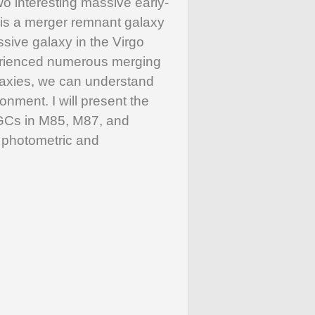
o interesting massive early-
 is a merger remnant galaxy
sive galaxy in the Virgo
perienced numerous merging
laxies, we can understand
nment. I will present the
e GCs in M85, M87, and
d photometric and