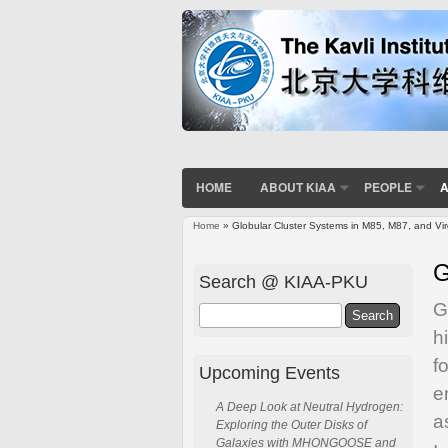
HOME
ABOUT KIAA
PEOPLE
A
Home
» Globular Cluster Systems in M85, M87, and Vi
You are here
G
Search @ KIAA-PKU
G
Search
h
f
Upcoming Events
e
A Deep Look at Neutral Hydrogen:
a
Exploring the Outer Disks of
Galaxies with MHONGOOSE and