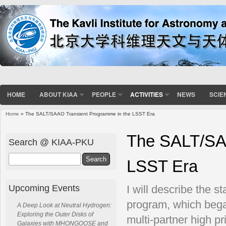
HOME
ABOUT KIAA
PEOPLE
ACTIVITIES
NEWS
SCIE
Home
» The SALT/SAAO Transient Programme in the LSST Era
You are here
The SALT/SAA
Search @ KIAA-PKU
Search
LSST Era
Upcoming Events
I will describe the s
program, which beg
A Deep Look at Neutral Hydrogen:
Exploring the Outer Disks of
multi-partner high p
Galaxies with MHONGOOSE and