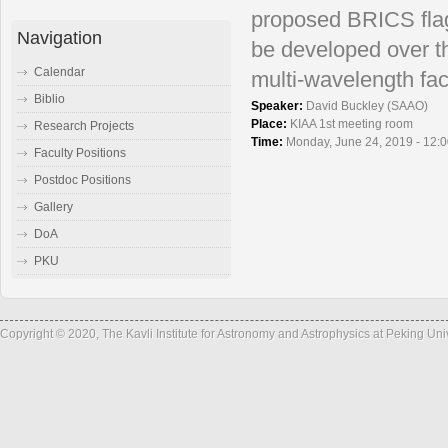
proposed BRICS flag
Navigation
be
developed over t
Calendar
multi-wavelength faci
Biblio
Speaker:
David Buckley (SAAO)
Place:
KIAA 1st meeting room
Research Projects
Time:
Monday, June 24, 2019 - 12:
Faculty Positions
Postdoc Positions
Gallery
DoA
PKU
Copyright © 2020, The Kavli Institute for Astronomy and Astrophysics at Peking Un