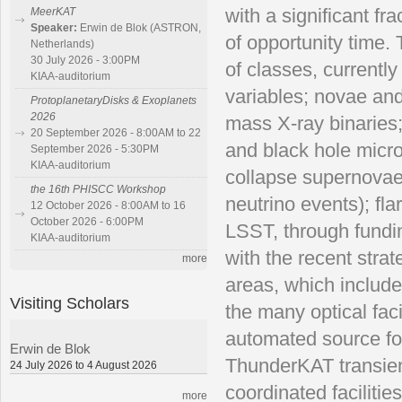
with a significant fr
MeerKAT
Speaker:
Erwin de Blok (ASTRON,
of
opportunity time.
Netherlands)
30 July 2026 - 3:00PM
of classes, currentl
KIAA-auditorium
variables; novae an
ProtoplanetaryDisks & Exoplanets
2026
mass X-ray binaries;
20 September 2026 - 8:00AM to 22
and
black hole micr
September 2026 - 5:30PM
KIAA-auditorium
collapse supernovae;
the 16th PHISCC Workshop
neutrino events); f
12 October 2026 - 8:00AM to 16
October 2026 - 6:00PM
LSST, through fundin
KIAA-auditorium
with the
recent stra
more
areas, which include
Visiting Scholars
the many optical faci
automated source fol
Erwin de Blok
ThunderKAT
transi
24 July 2026 to 4 August 2026
coordinated faciliti
more