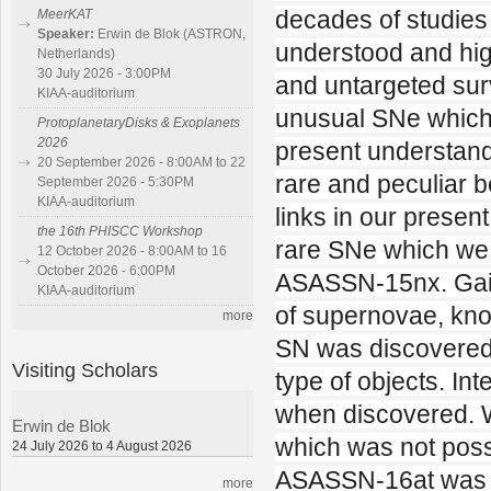
decades of studies 
MeerKAT
Speaker:
Erwin de Blok (ASTRON,
understood and hig
Netherlands)
30 July 2026 - 3:00PM
and untargeted sur
KIAA-auditorium
unusual SNe which
ProtoplanetaryDisks & Exoplanets
2026
present understandi
20 September 2026 - 8:00AM to 22
rare and peculiar b
September 2026 - 5:30PM
KIAA-auditorium
links in our present
the 16th PHISCC Workshop
rare SNe which we
12 October 2026 - 8:00AM to 16
October 2026 - 6:00PM
ASASSN-15nx. Gaia
KIAA-auditorium
of supernovae, kn
more
SN was discovered 
Visiting Scholars
type of objects. In
when discovered. W
Erwin de Blok
which was not poss
24 July 2026 to 4 August 2026
ASASSN-16at was a
more