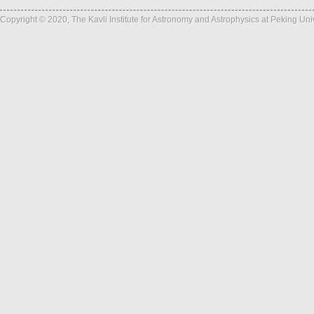
Copyright © 2020, The Kavli Institute for Astronomy and Astrophysics at Peking Un