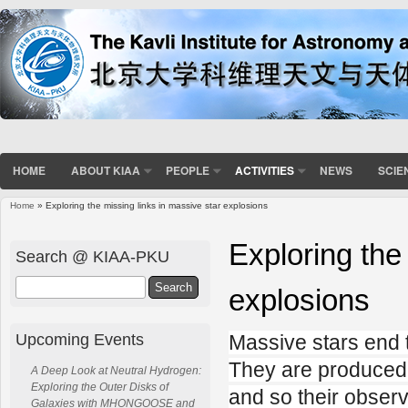
HOME
ABOUT KIAA
PEOPLE
ACTIVITIES
NEWS
SCIE
Home
» Exploring the missing links in massive star explosions
You are here
Exploring the
Search @ KIAA-PKU
Search
explosions
Upcoming Events
Massive stars end t
They are produced 
A Deep Look at Neutral Hydrogen:
Exploring the Outer Disks of
and so their observ
Galaxies with MHONGOOSE and