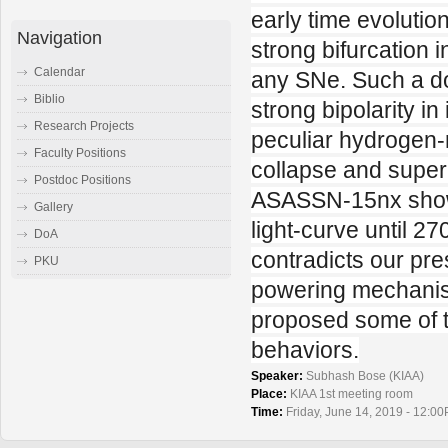
early time evoluti
Navigation
strong bifurcation 
Calendar
any SNe. Such a do
Biblio
strong bipolarity i
Research Projects
peculiar hydrogen-
Faculty Positions
collapse and super
Postdoc Positions
ASASSN-15nx showed
Gallery
light-curve until 27
DoA
contradicts our pr
PKU
powering mechanism 
proposed some of t
behaviors.
Speaker:
Subhash Bose (KIAA)
Place:
KIAA 1st meeting room
Time:
Friday, June 14, 2019 - 12:00