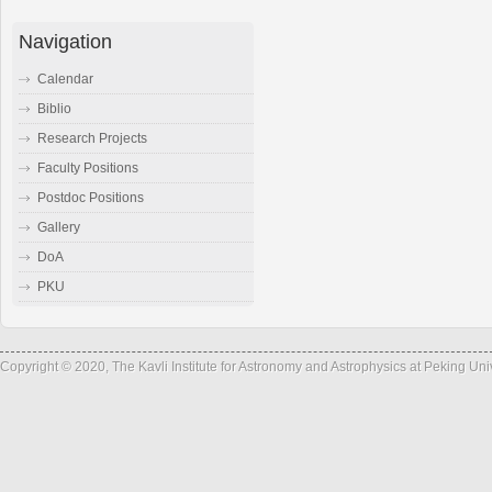
Navigation
Calendar
Biblio
Research Projects
Faculty Positions
Postdoc Positions
Gallery
DoA
PKU
Copyright © 2020, The Kavli Institute for Astronomy and Astrophysics at Peking Un