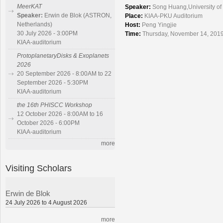
MeerKAT
Speaker:
Song Huang,University of 
Speaker:
Erwin de Blok (ASTRON,
Place:
KIAA-PKU Auditorium
Netherlands)
Host:
Peng Yingjie
30 July 2026 - 3:00PM
Time:
Thursday, November 14, 2019
KIAA-auditorium
ProtoplanetaryDisks & Exoplanets
2026
20 September 2026 - 8:00AM to 22
September 2026 - 5:30PM
KIAA-auditorium
the 16th PHISCC Workshop
12 October 2026 - 8:00AM to 16
October 2026 - 6:00PM
KIAA-auditorium
more
Visiting Scholars
Erwin de Blok
24 July 2026 to 4 August 2026
more