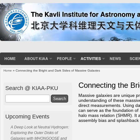
HOME
ABOUT KIAA
PEOPLE
ACTIVITIES
NEWS
SCIE
Home
» Connecting the Bright and Dark Sides of Massive Galaxies
You are here
Connecting the Br
Search @ KIAA-PKU
Massive galaxies are unique pr
Search
understanding of these massive 
direct measurements. Using dat
can serve as the foundation of 
halo mass relation (SHMR). It a
Upcoming Events
assembly bias and splashback r
A Deep Look at Neutral Hydrogen:
Exploring the Outer Disks of
Galaxies with MHONGOOSE and