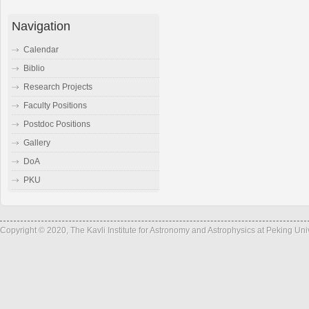
Navigation
Calendar
Biblio
Research Projects
Faculty Positions
Postdoc Positions
Gallery
DoA
PKU
Copyright © 2020, The Kavli Institute for Astronomy and Astrophysics at Peking Un