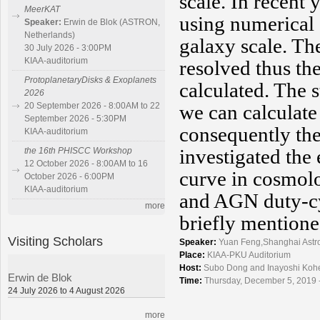
scale. In recent
MeerKAT
using numerical
Speaker:
Erwin de Blok (ASTRON,
Netherlands)
galaxy scale. Th
30 July 2026 - 3:00PM
KIAA-auditorium
resolved thus th
ProtoplanetaryDisks & Exoplanets
calculated. The 
2026
we can calculate
20 September 2026 - 8:00AM to 22
September 2026 - 5:30PM
consequently the
KIAA-auditorium
investigated the
the 16th PHISCC Workshop
12 October 2026 - 8:00AM to 16
curve in cosmolo
October 2026 - 6:00PM
KIAA-auditorium
and AGN duty-cy
more
briefly mentione
Visiting Scholars
Speaker:
Yuan Feng,Shanghai Astr
Place:
KIAA-PKU Auditorium
Host:
Subo Dong and Inayoshi Koh
Erwin de Blok
Time:
Thursday, December 5, 2019 
24 July 2026 to 4 August 2026
more