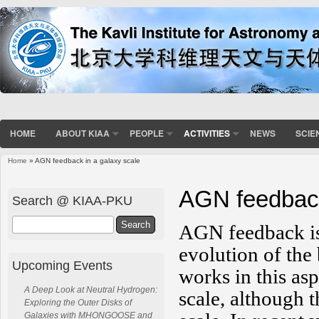
HOME
ABOUT KIAA
PEOPLE
ACTIVITIES
NEWS
SCIE
Home
» AGN feedback in a galaxy scale
You are here
AGN feedback
Search @ KIAA-PKU
Search
AGN feedback is l
evolution of the
Upcoming Events
works in this as
A Deep Look at Neutral Hydrogen:
scale, although t
Exploring the Outer Disks of
Galaxies with MHONGOOSE and