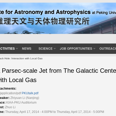
CTIVITIES
NEWS
SCIENCE
JOB OPPORTUNITIES
OUTREAC
ack Hole: Interaction with Local Gas
 Parsec-scale Jet from The Galactic Center
ith Local Gas
tachments:
PKUtalk.pdf
eaker:
Zhiyuan Li (Nanjing)
ace:
KIAA-PKU Auditorium
st:
Zhuo Li
me:
Thursday, April 17, 2014 - 4:00PM to Thursday, April 17, 2014 - 5:00PM