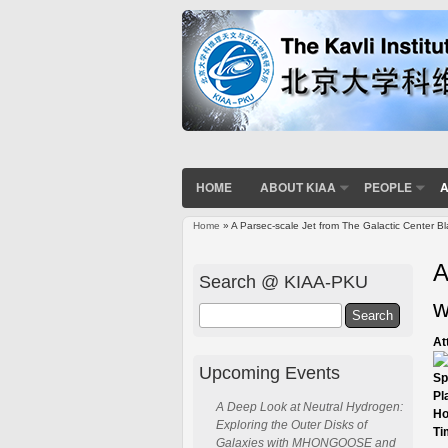
HOME
ABOUT KIAA
PEOPLE
A
Home
» A Parsec-scale Jet from The Galactic Center Bl
You are here
A
Search @ KIAA-PKU
w
Search
At
Upcoming Events
Sp
Pl
A Deep Look at Neutral Hydrogen:
Ho
Exploring the Outer Disks of
Ti
Galaxies with MHONGOOSE and