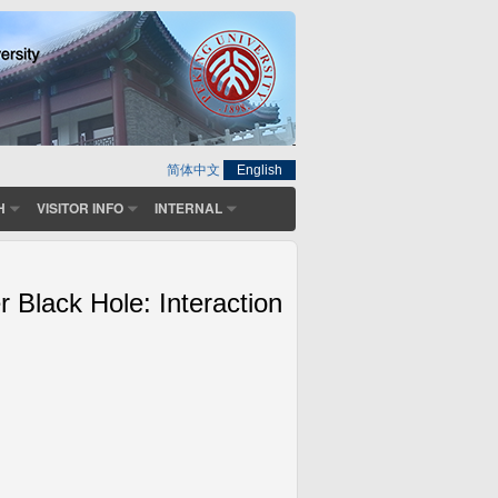
简体中文
English
H
VISITOR INFO
INTERNAL
 Black Hole: Interaction