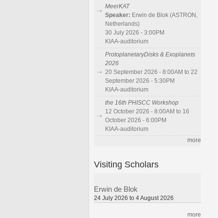
MeerKAT
Speaker:
Erwin de Blok (ASTRON,
Netherlands)
30 July 2026 - 3:00PM
KIAA-auditorium
ProtoplanetaryDisks & Exoplanets
2026
20 September 2026 - 8:00AM to 22
September 2026 - 5:30PM
KIAA-auditorium
the 16th PHISCC Workshop
12 October 2026 - 8:00AM to 16
October 2026 - 6:00PM
KIAA-auditorium
more
Visiting Scholars
Erwin de Blok
24 July 2026 to 4 August 2026
more