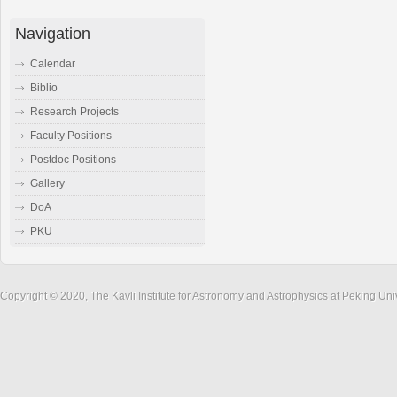
Navigation
Calendar
Biblio
Research Projects
Faculty Positions
Postdoc Positions
Gallery
DoA
PKU
Copyright © 2020, The Kavli Institute for Astronomy and Astrophysics at Peking Un