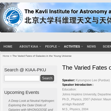
HOME
ABOUT KIAA
PEOPLE
ACTIVITIES
NEWS
SCIE
Home
» The Varied Fates of Galaxies in the Young Universe
You are here
The Varied Fates o
Search @ KIAA-PKU
Search
Speaker:
Kyoungsoo Lee (Purdue)
Speaker Introduction :
Education:
Upcoming Events
Johns Hopkins University, Departme
Ph.D., Physics, 2007 (Advisor: Mau
A Deep Look at Neutral Hydrogen:
at High Redshift”
Exploring the Outer Disks of
M.S., Physics, 2004
Galaxies with MHONGOOSE and