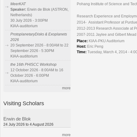
Pohang Institute of Science and Te
MeerKAT
Speaker:
Erwin de Blok (ASTRON,
Netherlands)
Research Experience and Employm
30 July 2026 - 3:00PM
2014- Assistant Professor at Purdue
KIAA-auditorium
2012-2013 Research Associate at P
ProtoplanetaryDisks & Exoplanets
2007-2011 Jaylee and Gilbert Mead P
2026
Place:
KIAA-PKU Auditorium
20 September 2026 - 8:00AM to 22
Host:
Eric Peng
September 2026 - 5:30PM
Time:
Tuesday, March 4, 2014 - 4:0
KIAA-auditorium
the 16th PHISCC Workshop
12 October 2026 - 8:00AM to 16
October 2026 - 6:00PM
KIAA-auditorium
more
Visiting Scholars
Erwin de Blok
24 July 2026 to 4 August 2026
more