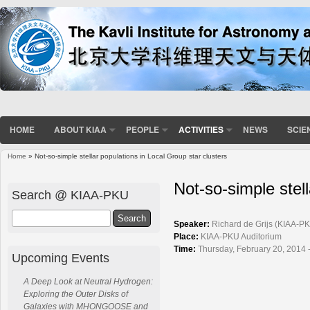
HOME
ABOUT KIAA
PEOPLE
ACTIVITIES
NEWS
SCIE
Home
» Not-so-simple stellar populations in Local Group star clusters
You are here
Not-so-simple stell
Search @ KIAA-PKU
Search
Speaker:
Richard de Grijs (KIAA-P
Place:
KIAA-PKU Auditorium
Time:
Thursday, February 20, 2014 
Upcoming Events
A Deep Look at Neutral Hydrogen:
Exploring the Outer Disks of
Galaxies with MHONGOOSE and