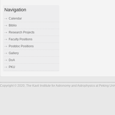
Navigation
Calendar
Biblio
Research Projects
Faculty Positions
Postdoc Positions
Gallery
DoA
PKU
Copyright © 2020, The Kavli Institute for Astronomy and Astrophysics at Peking Un