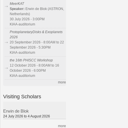
MeerKAT
Speaker:
Erwin de Blok (ASTRON,
Netherlands)
30 July 2026 - 3:00PM
KIAA-auditorium
ProtoplanetaryDisks & Exoplanets
2026
20 September 2026 - 8:00AM to 22
September 2026 - 5:30PM
KIAA-auditorium
the 16th PHISCC Workshop
12 October 2026 - 8:00AM to 16
October 2026 - 6:00PM
KIAA-auditorium
more
Visiting Scholars
Erwin de Blok
24 July 2026 to 4 August 2026
more