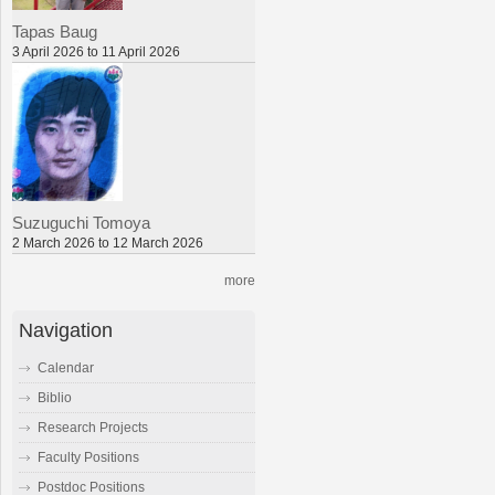
Tapas Baug
3 April 2026 to 11 April 2026
Suzuguchi Tomoya
2 March 2026 to 12 March 2026
more
Navigation
Calendar
Biblio
Research Projects
Faculty Positions
Postdoc Positions