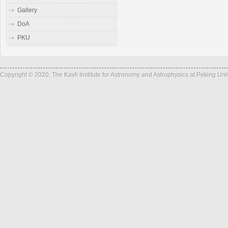
Gallery
DoA
PKU
Copyright © 2020, The Kavli Institute for Astronomy and Astrophysics at Peking Un