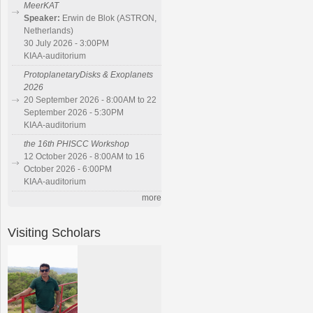
MeerKAT
Speaker:
Erwin de Blok (ASTRON,
Netherlands)
30 July 2026 - 3:00PM
KIAA-auditorium
ProtoplanetaryDisks & Exoplanets
2026
20 September 2026 - 8:00AM to 22
September 2026 - 5:30PM
KIAA-auditorium
the 16th PHISCC Workshop
12 October 2026 - 8:00AM to 16
October 2026 - 6:00PM
KIAA-auditorium
more
Visiting Scholars