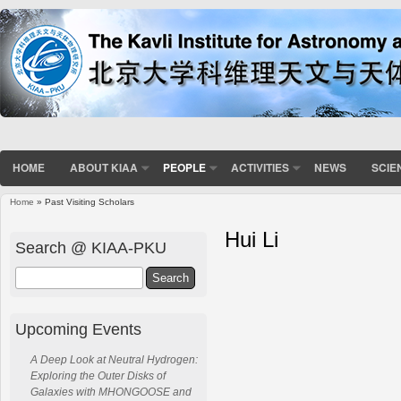
HOME
ABOUT KIAA
PEOPLE
ACTIVITIES
NEWS
SCIE
Home
» Past Visiting Scholars
Hui Li
Search @ KIAA-PKU
Search
Upcoming Events
A Deep Look at Neutral Hydrogen:
Exploring the Outer Disks of
Galaxies with MHONGOOSE and