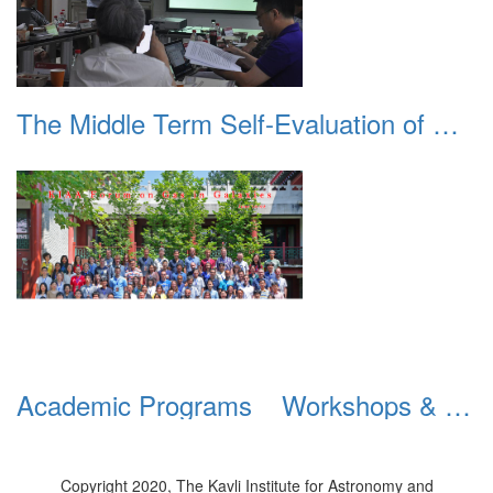
The Middle Term Self-Evaluation of Double First-Rate Discipline Construction
Academic Programs _ Workshops & Conferences _ 2018 _ Forum on Gas and Galaxies
Copyright 2020, The Kavli Institute for Astronomy and