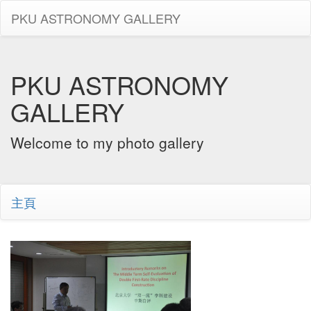
PKU ASTRONOMY GALLERY
PKU ASTRONOMY
GALLERY
Welcome to my photo gallery
主頁